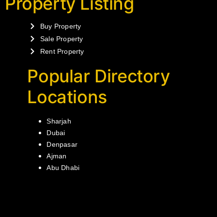
Property Listing
Buy Property
Sale Property
Rent Property
Popular Directory
Locations
Sharjah
Dubai
Denpasar
Ajman
Abu Dhabi