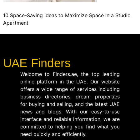
10 Space-Saving Ideas to Maximize Space in a Studio
Apartment
UAE Finders
Welcome to Finders.ae, the top leading
online platform in the UAE. Our website
offers a wide range of services including
business directories, dream properties
for buying and selling, and the latest UAE
news and blogs. With our easy-to-use
interface and reliable information, we are
committed to helping you find what you
need quickly and efficiently.