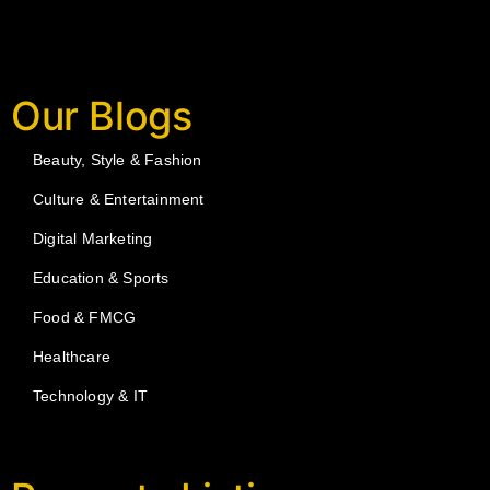
Our Blogs
Beauty, Style & Fashion
Culture & Entertainment
Digital Marketing
Education & Sports
Food & FMCG
Healthcare
Technology & IT