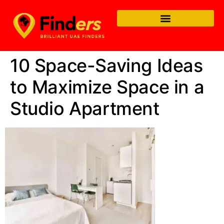
10 Space-Saving Ideas
to Maximize Space in a
Studio Apartment