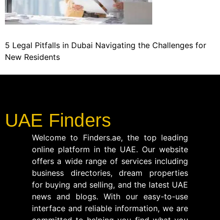
5 Legal Pitfalls in Dubai Navigating the Challenges for
New Residents
UAE Finders
Welcome to Finders.ae, the top leading
online platform in the UAE. Our website
offers a wide range of services including
business directories, dream properties
for buying and selling, and the latest UAE
news and blogs. With our easy-to-use
interface and reliable information, we are