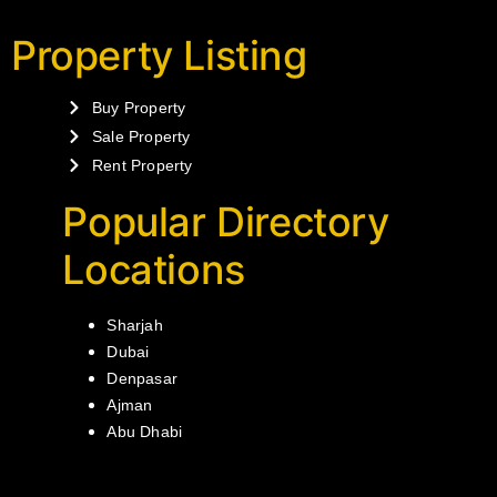
Property Listing
Buy Property
Sale Property
Rent Property
Popular Directory
Locations
Sharjah
Dubai
Denpasar
Ajman
Abu Dhabi