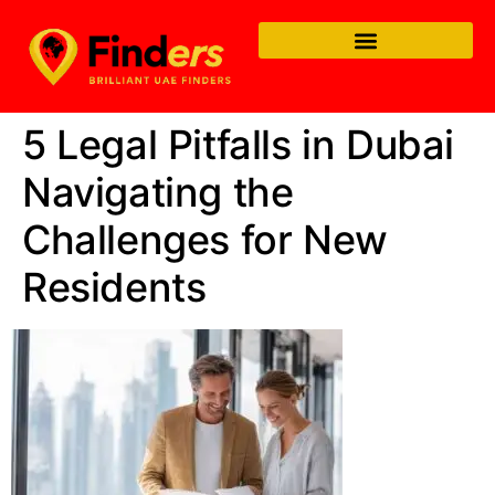
5 Legal Pitfalls in Dubai
Navigating the
Challenges for New
Residents