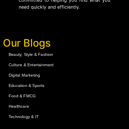
committed to helping you find what you
need quickly and efficiently.
Our Blogs
Beauty, Style & Fashion
Culture & Entertainment
Digital Marketing
Education & Sports
Food & FMCG
Healthcare
Technology & IT