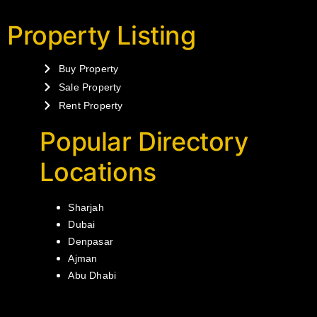
Property Listing
Buy Property
Sale Property
Rent Property
Popular Directory
Locations
Sharjah
Dubai
Denpasar
Ajman
Abu Dhabi