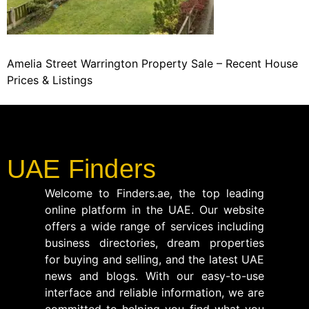
Amelia Street Warrington Property Sale – Recent House
Prices & Listings
UAE Finders
Welcome to Finders.ae, the top leading
online platform in the UAE. Our website
offers a wide range of services including
business directories, dream properties
for buying and selling, and the latest UAE
news and blogs. With our easy-to-use
interface and reliable information, we are