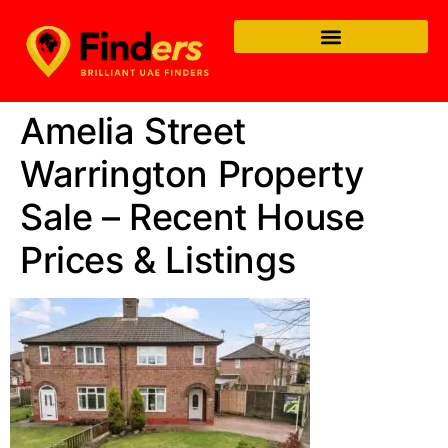
Amelia Street
Warrington Property
Sale – Recent House
Prices & Listings