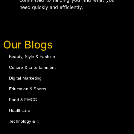
committed to helping you find what you
need quickly and efficiently.
Our Blogs
Beauty, Style & Fashion
Culture & Entertainment
Digital Marketing
Education & Sports
Food & FMCG
Healthcare
Technology & IT