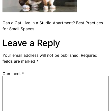
Can a Cat Live in a Studio Apartment? Best Practices
for Small Spaces
Leave a Reply
Your email address will not be published.
Required
fields are marked
*
Comment
*