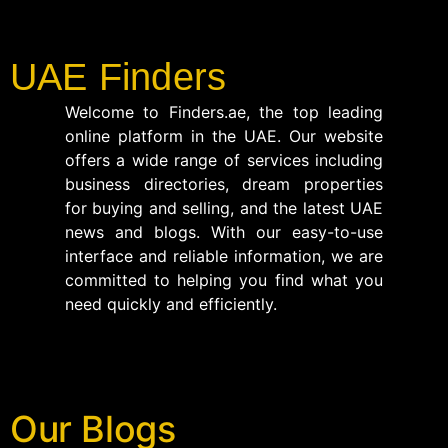
UAE Finders
Welcome to Finders.ae, the top leading
online platform in the UAE. Our website
offers a wide range of services including
business directories, dream properties
for buying and selling, and the latest UAE
news and blogs. With our easy-to-use
interface and reliable information, we are
committed to helping you find what you
need quickly and efficiently.
Our Blogs