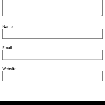
Name
Email
Website