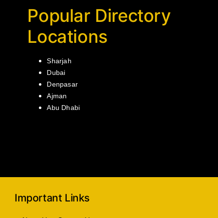
Popular Directory
Locations
Sharjah
Dubai
Denpasar
Ajman
Abu Dhabi
Important Links