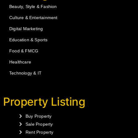
Beauty, Style & Fashion
Culture & Entertainment
Digital Marketing
Education & Sports
Food & FMCG
Healthcare
Technology & IT
Property Listing
Buy Property
Sale Property
Rent Property