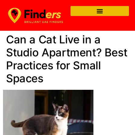
Can a Cat Live in a
Studio Apartment? Best
Practices for Small
Spaces