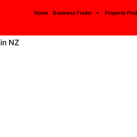
Home
Business Finder
Property Fin
 in NZ