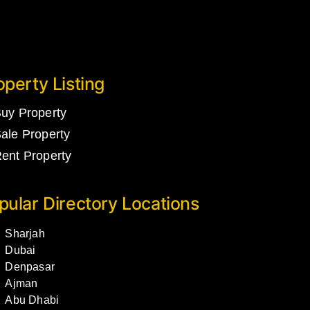
operty Listing
uy Property
ale Property
ent Property
pular Directory Locations
Sharjah
Dubai
Denpasar
Ajman
Abu Dhabi