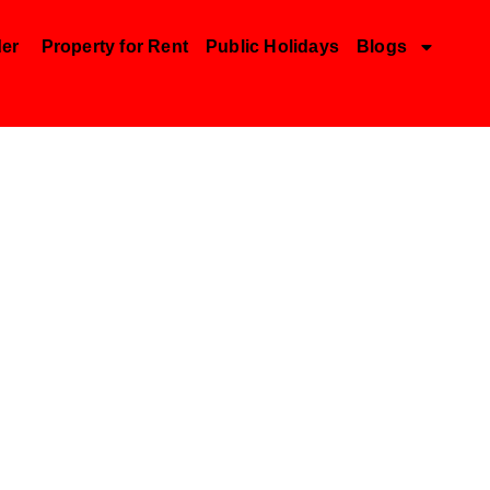
der
Property for Rent
Public Holidays
Blogs