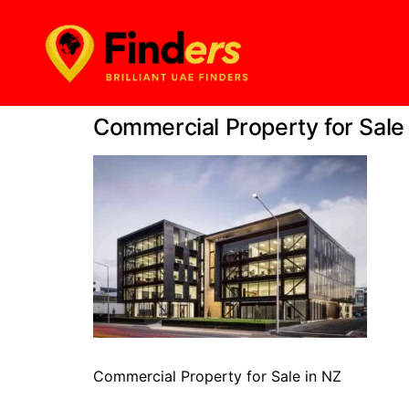
Commercial Property for Sale
Commercial Property for Sale in NZ