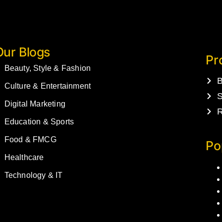
Our Blogs
Pr
Beauty, Style & Fashion
B
Culture & Entertainment
S
Digital Marketing
R
Education & Sports
Food & FMCG
Po
Healthcare
Technology & IT