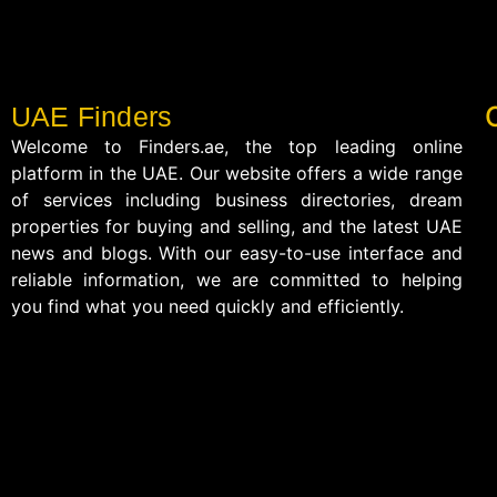
UAE Finders
Welcome to Finders.ae, the top leading online
platform in the UAE. Our website offers a wide range
of services including business directories, dream
properties for buying and selling, and the latest UAE
news and blogs. With our easy-to-use interface and
reliable information, we are committed to helping
you find what you need quickly and efficiently.