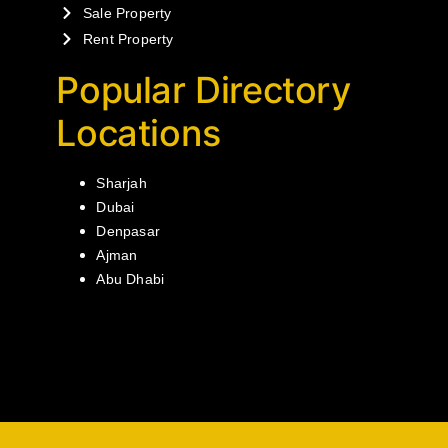
Sale Property
Rent Property
Popular Directory
Locations
Sharjah
Dubai
Denpasar
Ajman
Abu Dhabi