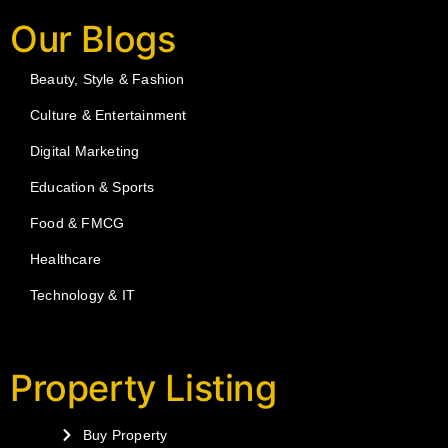
Our Blogs
Beauty, Style & Fashion
Culture & Entertainment
Digital Marketing
Education & Sports
Food & FMCG
Healthcare
Technology & IT
Property Listing
Buy Property