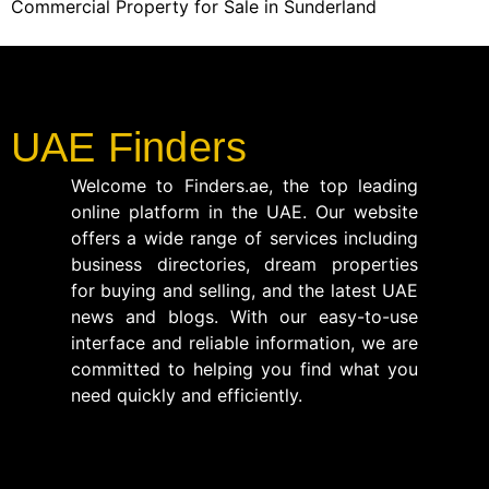
Commercial Property for Sale in Sunderland
UAE Finders
Welcome to Finders.ae, the top leading
online platform in the UAE. Our website
offers a wide range of services including
business directories, dream properties
for buying and selling, and the latest UAE
news and blogs. With our easy-to-use
interface and reliable information, we are
committed to helping you find what you
need quickly and efficiently.