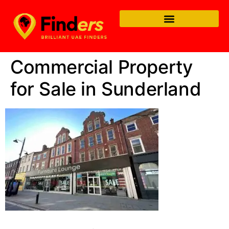
Commercial Property
for Sale in Sunderland