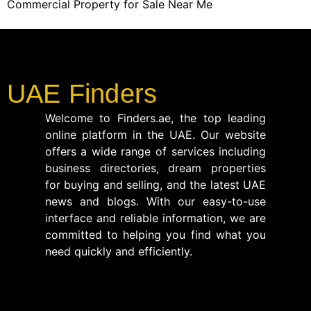
Commercial Property for Sale Near Me
UAE Finders
Welcome to Finders.ae, the top leading
online platform in the UAE. Our website
offers a wide range of services including
business directories, dream properties
for buying and selling, and the latest UAE
news and blogs. With our easy-to-use
interface and reliable information, we are
committed to helping you find what you
need quickly and efficiently.