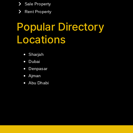
Sale Property
Rent Property
Popular Directory
Locations
Sharjah
Dubai
Denpasar
Ajman
Abu Dhabi