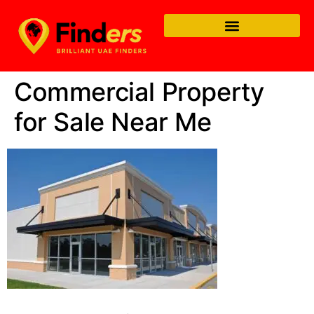
Commercial Property
for Sale Near Me