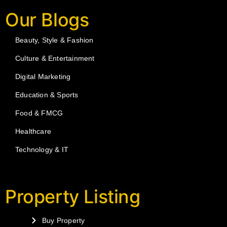
Our Blogs
Beauty, Style & Fashion
Culture & Entertainment
Digital Marketing
Education & Sports
Food & FMCG
Healthcare
Technology & IT
Property Listing
Buy Property