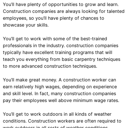
You’ll have plenty of opportunities to grow and learn.
Construction companies are always looking for talented
employees, so you’ll have plenty of chances to
showcase your skills.
You’ll get to work with some of the best-trained
professionals in the industry. construction companies
typically have excellent training programs that will
teach you everything from basic carpentry techniques
to more advanced construction techniques.
You’ll make great money. A construction worker can
earn relatively high wages, depending on experience
and skill level. In fact, many construction companies
pay their employees well above minimum wage rates.
You’ll get to work outdoors in all kinds of weather
conditions. Construction workers are often required to
work outdoors in all sorts of weather conditions,