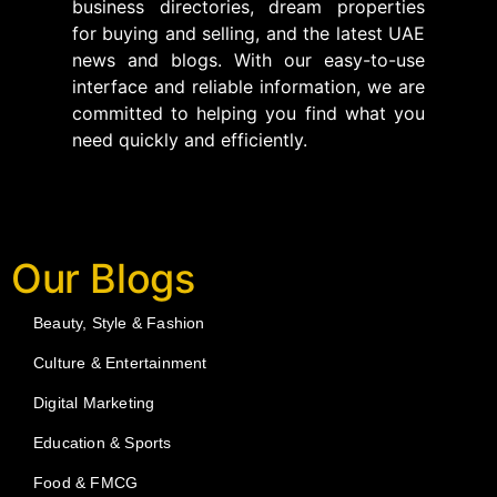
business directories, dream properties
for buying and selling, and the latest UAE
news and blogs. With our easy-to-use
interface and reliable information, we are
committed to helping you find what you
need quickly and efficiently.
Our Blogs
Beauty, Style & Fashion
Culture & Entertainment
Digital Marketing
Education & Sports
Food & FMCG