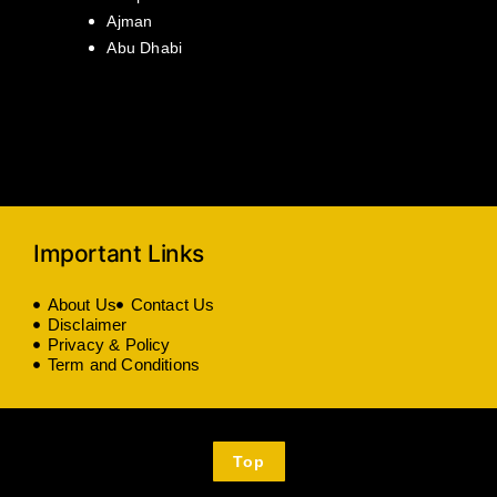
Ajman
Abu Dhabi
Important Links
About Us
Contact Us
Disclaimer
Privacy & Policy
Term and Conditions
Top