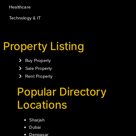
Healthcare
Technology & IT
Property Listing
Buy Property
Sale Property
Rent Property
Popular Directory
Locations
Sharjah
Dubai
Denpasar