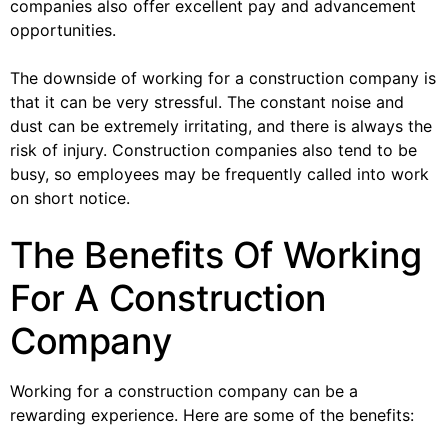
companies also offer excellent pay and advancement
opportunities.
The downside of working for a construction company is
that it can be very stressful. The constant noise and
dust can be extremely irritating, and there is always the
risk of injury. Construction companies also tend to be
busy, so employees may be frequently called into work
on short notice.
The Benefits Of Working
For A Construction
Company
Working for a construction company can be a
rewarding experience. Here are some of the benefits: