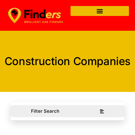
Construction Companies
Filter Search