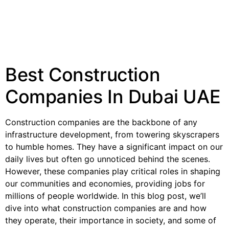
Best Construction
Companies In Dubai UAE
Construction companies are the backbone of any
infrastructure development, from towering skyscrapers
to humble homes. They have a significant impact on our
daily lives but often go unnoticed behind the scenes.
However, these companies play critical roles in shaping
our communities and economies, providing jobs for
millions of people worldwide. In this blog post, we’ll
dive into what construction companies are and how
they operate, their importance in society, and some of