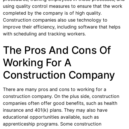
using quality control measures to ensure that the work
completed by the company is of high quality.
Construction companies also use technology to
improve their efficiency, including software that helps
with scheduling and tracking workers.
The Pros And Cons Of
Working For A
Construction Company
There are many pros and cons to working for a
construction company. On the plus side, construction
companies often offer good benefits, such as health
insurance and 401(k) plans. They may also have
educational opportunities available, such as
apprenticeship programs. Some construction