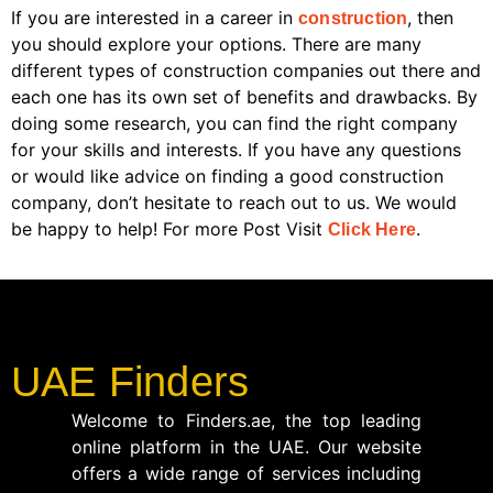
If you are interested in a career in
, then
construction
you should explore your options. There are many
different types of construction companies out there and
each one has its own set of benefits and drawbacks. By
doing some research, you can find the right company
for your skills and interests. If you have any questions
or would like advice on finding a good construction
company, don’t hesitate to reach out to us. We would
be happy to help! For more Post Visit
.
Click Here
UAE Finders
Welcome to Finders.ae, the top leading
online platform in the UAE. Our website
offers a wide range of services including