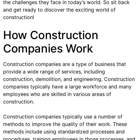
the challenges they face in today’s world. So sit back
and get ready to discover the exciting world of
construction!
How Construction
Companies Work
Construction companies are a type of business that
provide a wide range of services, including
construction, demolition, and engineering. Construction
companies typically have a large workforce and many
employees who are skilled in various areas of
construction.
Construction companies typically use a number of
methods to improve the quality of their work. These
methods include using standardized processes and
procedures, training employees in those processes, and