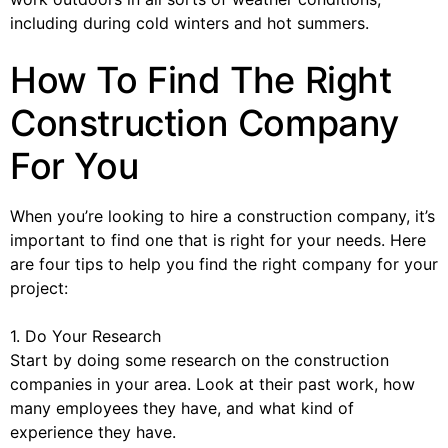
including during cold winters and hot summers.
How To Find The Right
Construction Company
For You
When you’re looking to hire a construction company, it’s
important to find one that is right for your needs. Here
are four tips to help you find the right company for your
project:
1. Do Your Research
Start by doing some research on the construction
companies in your area. Look at their past work, how
many employees they have, and what kind of
experience they have.