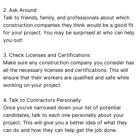
2. Ask Around
Talk to friends, family, and professionals about which
construction companies they think would be a good fit
for your project. You may be surprised at who can help
you out!
3. Check Licenses and Certifications
Make sure any construction company you consider has
all the necessary licenses and certifications. This will
ensure that their workers are qualified and safe while
working on your project.
4. Talk to Contractors Personally
Once you’ve narrowed down your list of potential
candidates, talk to each one personally about your
project. This will give you a better idea of what they
can do and how they can help get the job done.