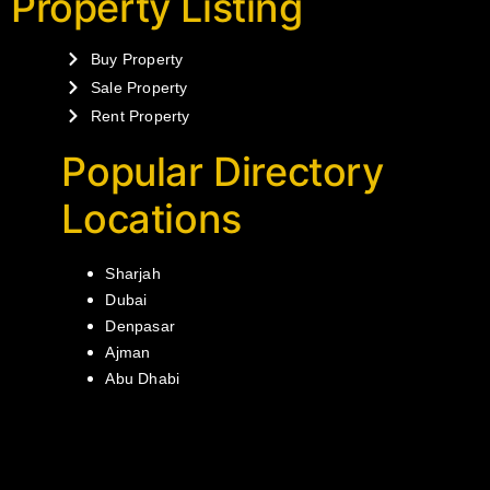
Property Listing
Buy Property
Sale Property
Rent Property
Popular Directory
Locations
Sharjah
Dubai
Denpasar
Ajman
Abu Dhabi