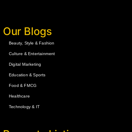
Our Blogs
Beauty, Style & Fashion
Culture & Entertainment
Digital Marketing
Education & Sports
Food & FMCG
Healthcare
Technology & IT