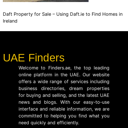
Daft Property for Sale – Using Daft.ie to Find Homes in
Ireland
UAE Finders
Welcome to Finders.ae, the top leading
online platform in the UAE. Our website
offers a wide range of services including
business directories, dream properties
for buying and selling, and the latest UAE
news and blogs. With our easy-to-use
interface and reliable information, we are
committed to helping you find what you
need quickly and efficiently.