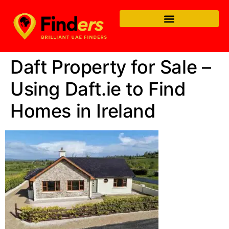
Daft Property for Sale –
Using Daft.ie to Find
Homes in Ireland