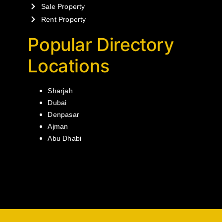
Sale Property
Rent Property
Popular Directory
Locations
Sharjah
Dubai
Denpasar
Ajman
Abu Dhabi