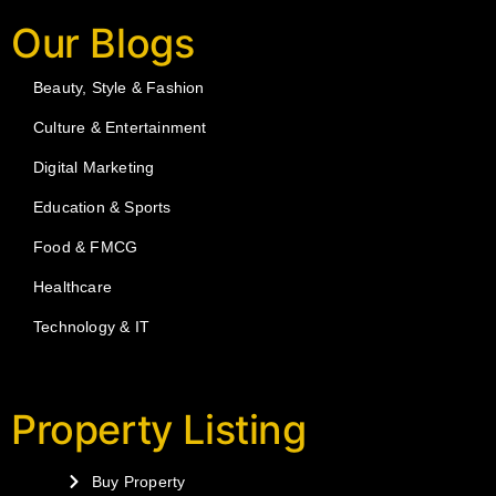
Our Blogs
Beauty, Style & Fashion
Culture & Entertainment
Digital Marketing
Education & Sports
Food & FMCG
Healthcare
Technology & IT
Property Listing
Buy Property