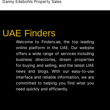
Danny Edebohls Property Sales
UAE Finders
Welcome to Finders.ae, the top leading
online platform in the UAE. Our website
offers a wide range of services including
business directories, dream properties
for buying and selling, and the latest UAE
news and blogs. With our easy-to-use
interface and reliable information, we are
committed to helping you find what you
need quickly and efficiently.