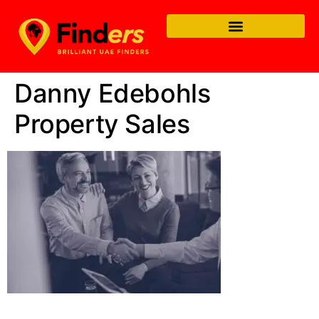
Danny Edebohls
Property Sales