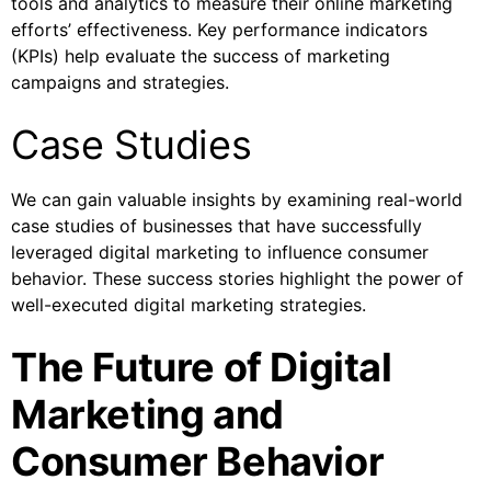
tools and analytics to measure their online marketing
efforts’ effectiveness. Key performance indicators
(KPIs) help evaluate the success of marketing
campaigns and strategies.
Case Studies
We can gain valuable insights by examining real-world
case studies of businesses that have successfully
leveraged digital marketing to influence consumer
behavior. These success stories highlight the power of
well-executed digital marketing strategies.
The Future of Digital
Marketing and
Consumer Behavior