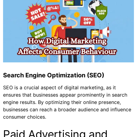
Search Engine Optimization (SEO)
SEO is a crucial aspect of digital marketing, as it
ensures that businesses appear prominently in search
engine results. By optimizing their online presence,
businesses can reach a broader audience and influence
consumer choices.
Paid Advertising and