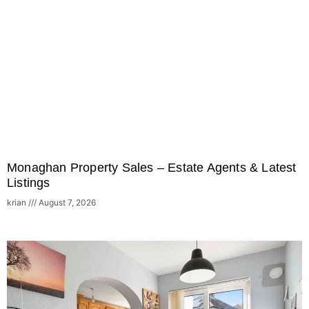
Monaghan Property Sales – Estate Agents & Latest
Listings
krian
August 7, 2026