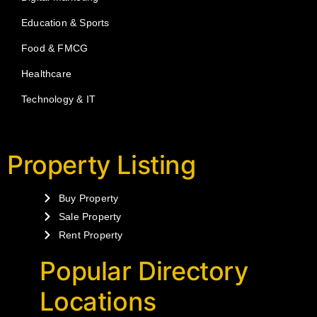
Education & Sports
Food & FMCG
Healthcare
Technology & IT
Property Listing
Buy Property
Sale Property
Rent Property
Popular Directory
Locations