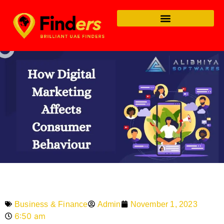
Admin
November 1, 2023
Business & Finance
6:50 am