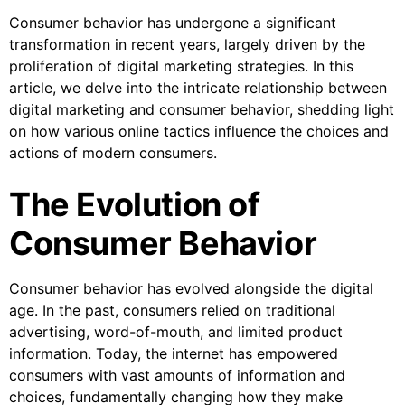
Consumer behavior has undergone a significant
transformation in recent years, largely driven by the
proliferation of digital marketing strategies. In this
article, we delve into the intricate relationship between
digital marketing and consumer behavior, shedding light
on how various online tactics influence the choices and
actions of modern consumers.
The Evolution of
Consumer Behavior
Consumer behavior has evolved alongside the digital
age. In the past, consumers relied on traditional
advertising, word-of-mouth, and limited product
information. Today, the internet has empowered
consumers with vast amounts of information and
choices, fundamentally changing how they make