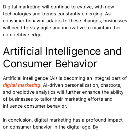
Digital marketing will continue to evolve, with new
technologies and trends constantly emerging. As
consumer behavior adapts to these changes, businesses
will need to stay agile and innovative to maintain their
competitive edge.
Artificial Intelligence and
Consumer Behavior
Artificial intelligence (AI) is becoming an integral part of
. AI-driven personalization, chatbots,
digital marketing
and predictive analytics will further enhance the ability
of businesses to tailor their marketing efforts and
influence consumer behavior.
In conclusion, digital marketing has a profound impact
on consumer behavior in the digital age. By