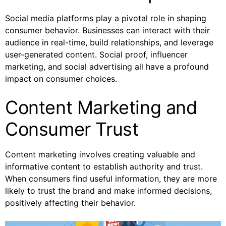
Social media platforms play a pivotal role in shaping
consumer behavior. Businesses can interact with their
audience in real-time, build relationships, and leverage
user-generated content. Social proof, influencer
marketing, and social advertising all have a profound
impact on consumer choices.
Content Marketing and
Consumer Trust
Content marketing involves creating valuable and
informative content to establish authority and trust.
When consumers find useful information, they are more
likely to trust the brand and make informed decisions,
positively affecting their behavior.