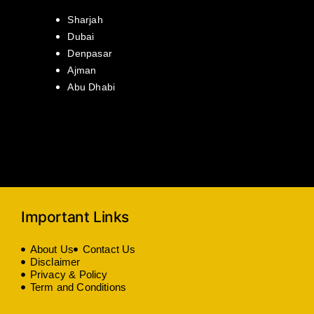
Sharjah
Dubai
Denpasar
Ajman
Abu Dhabi
Important Links
About Us
Contact Us
Disclaimer
Privacy & Policy
Term and Conditions