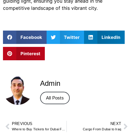
guiding light, ensuring you stay ahead in the
competitive landscape of this vibrant city.
Facebook
Twitter
LinkedIn
Pinterest
Admin
All Posts
PREVIOUS
NEXT
Where to Buy Tickets for Dubai Frame
Cargo From Dubai to Iraq