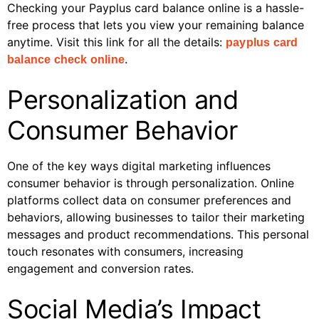
Checking your Payplus card balance online is a hassle-
free process that lets you view your remaining balance
anytime. Visit this link for all the details:
payplus card
.
balance check online
Personalization and
Consumer Behavior
One of the key ways digital marketing influences
consumer behavior is through personalization. Online
platforms collect data on consumer preferences and
behaviors, allowing businesses to tailor their marketing
messages and product recommendations. This personal
touch resonates with consumers, increasing
engagement and conversion rates.
Social Media’s Impact