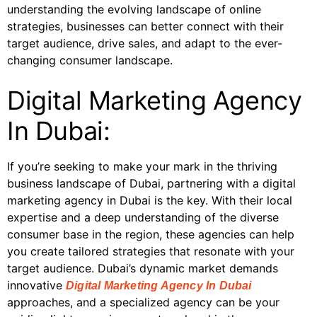
understanding the evolving landscape of online
strategies, businesses can better connect with their
target audience, drive sales, and adapt to the ever-
changing consumer landscape.
Digital Marketing Agency
In Dubai:
If you’re seeking to make your mark in the thriving
business landscape of Dubai, partnering with a digital
marketing agency in Dubai is the key. With their local
expertise and a deep understanding of the diverse
consumer base in the region, these agencies can help
you create tailored strategies that resonate with your
target audience. Dubai’s dynamic market demands
innovative
Digital Marketing Agency In Dubai
approaches, and a specialized agency can be your