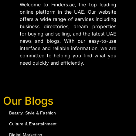
Welcome to Finders.ae, the top leading
online platform in the UAE. Our website
offers a wide range of services including
business directories, dream properties
for buying and selling, and the latest UAE
news and blogs. With our easy-to-use
interface and reliable information, we are
committed to helping you find what you
need quickly and efficiently.
Our Blogs
Beauty, Style & Fashion
Culture & Entertainment
Digital Marketing