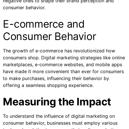
negative ones to shape their brand perception and
consumer behavior.
E-commerce and
Consumer Behavior
The growth of e-commerce has revolutionized how
consumers shop. Digital marketing strategies like online
marketplaces, e-commerce websites, and mobile apps
have made it more convenient than ever for consumers
to make purchases, influencing their behavior by
offering a seamless shopping experience.
Measuring the Impact
To understand the influence of digital marketing on
consumer behavior, businesses must employ various