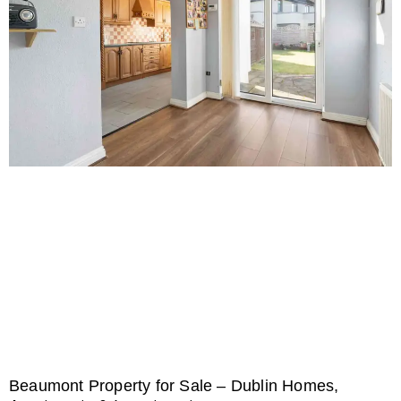
Beaumont Property for Sale – Dublin Homes,