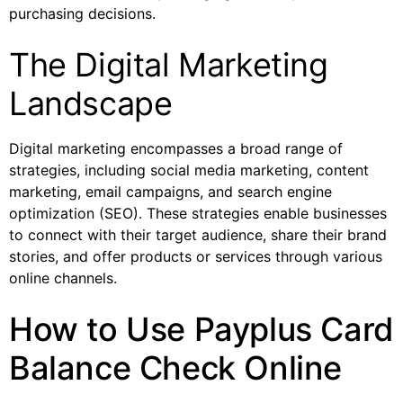
purchasing decisions.
The Digital Marketing
Landscape
Digital marketing encompasses a broad range of
strategies, including social media marketing, content
marketing, email campaigns, and search engine
optimization (SEO). These strategies enable businesses
to connect with their target audience, share their brand
stories, and offer products or services through various
online channels.
How to Use Payplus Card
Balance Check Online