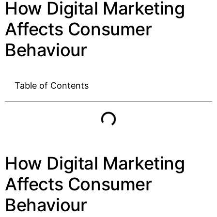
How Digital Marketing
Affects Consumer
Behaviour
Table of Contents
How Digital Marketing
Affects Consumer
Behaviour