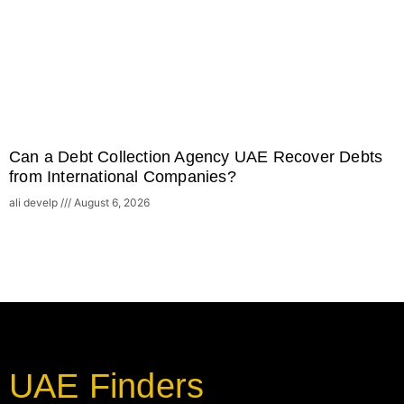
Can a Debt Collection Agency UAE Recover Debts
from International Companies?
ali develp
August 6, 2026
UAE Finders