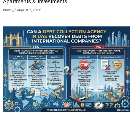
Apartments & Investments
krian
August 7, 2026