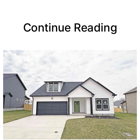
Continue Reading