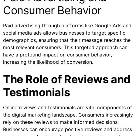
Consumer Behavior
Paid advertising through platforms like Google Ads and
social media ads allows businesses to target specific
demographics, ensuring that their message reaches the
most relevant consumers. This targeted approach can
have a profound impact on consumer behavior,
increasing the likelihood of conversion.
The Role of Reviews and
Testimonials
Online reviews and testimonials are vital components of
the digital marketing landscape. Consumers increasingly
rely on these reviews to make informed decisions.
Businesses can encourage positive reviews and address