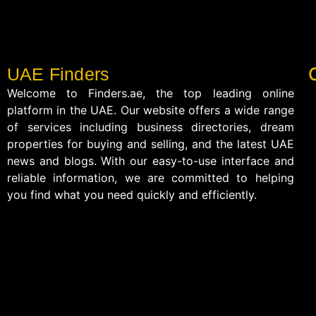
UAE Finders
Welcome to Finders.ae, the top leading online
platform in the UAE. Our website offers a wide range
of services including business directories, dream
properties for buying and selling, and the latest UAE
news and blogs. With our easy-to-use interface and
reliable information, we are committed to helping
you find what you need quickly and efficiently.