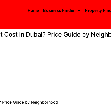
Home
Business Finder
Property Fin
Cost in Dubai? Price Guide by Neigh
 Price Guide by Neighborhood