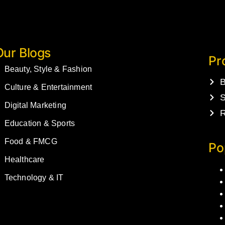
Our Blogs
Pr
Beauty, Style & Fashion
B
Culture & Entertainment
S
Digital Marketing
R
Education & Sports
Food & FMCG
Po
Healthcare
Technology & IT