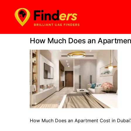
How Much Does an Apartment 
How Much Does an Apartment Cost in Dubai?