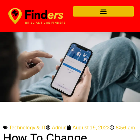
8:56 am
Admin
August 19, 2023
Technology & IT
How To Change