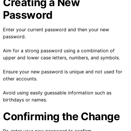
Creating a New
Password
Enter your current password and then your new
password.
Aim for a strong password using a combination of
upper and lower case letters, numbers, and symbols.
Ensure your new password is unique and not used for
other accounts.
Avoid using easily guessable information such as
birthdays or names.
Confirming the Change