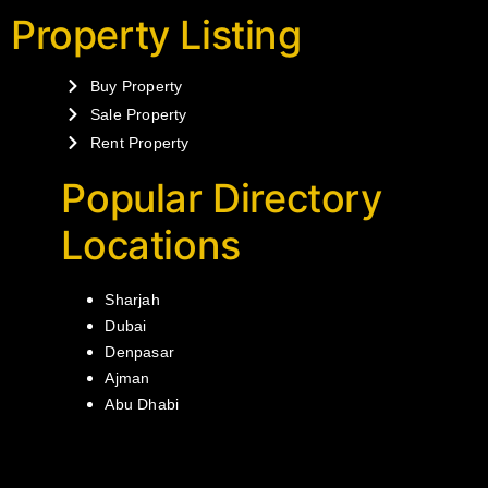
Property Listing
Buy Property
Sale Property
Rent Property
Popular Directory
Locations
Sharjah
Dubai
Denpasar
Ajman
Abu Dhabi