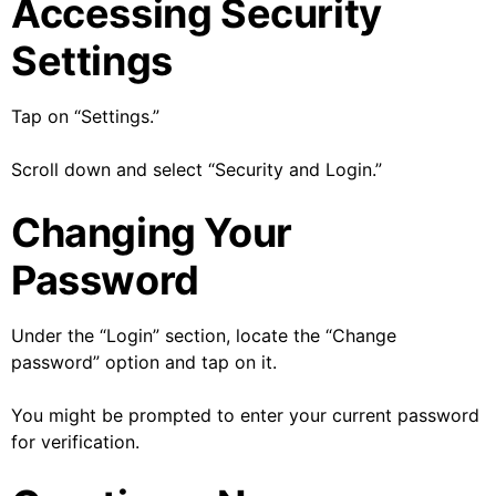
Accessing Security
Settings
Tap on “Settings.”
Scroll down and select “Security and Login.”
Changing Your
Password
Under the “Login” section, locate the “Change
password” option and tap on it.
You might be prompted to enter your current password
for verification.