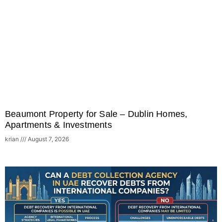
Beaumont Property for Sale – Dublin Homes,
Apartments & Investments
krian
August 7, 2026