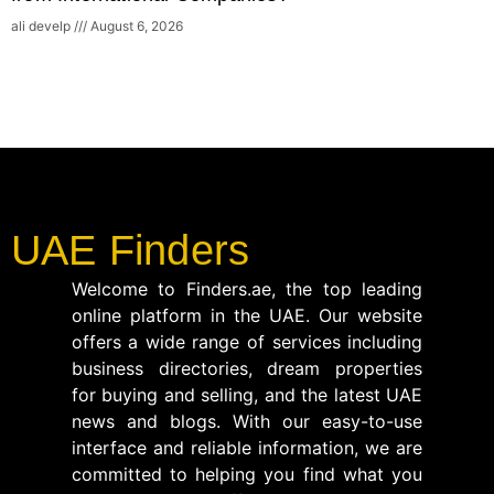
ali develp
August 6, 2026
UAE Finders
Welcome to Finders.ae, the top leading
online platform in the UAE. Our website
offers a wide range of services including
business directories, dream properties
for buying and selling, and the latest UAE
news and blogs. With our easy-to-use
interface and reliable information, we are
committed to helping you find what you