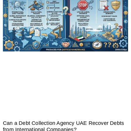
Can a Debt Collection Agency UAE Recover Debts
from International Companies?