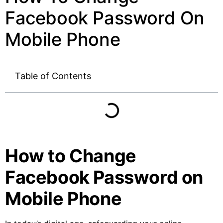
Facebook Password On
Mobile Phone
Table of Contents
How to Change
Facebook Password on
Mobile Phone