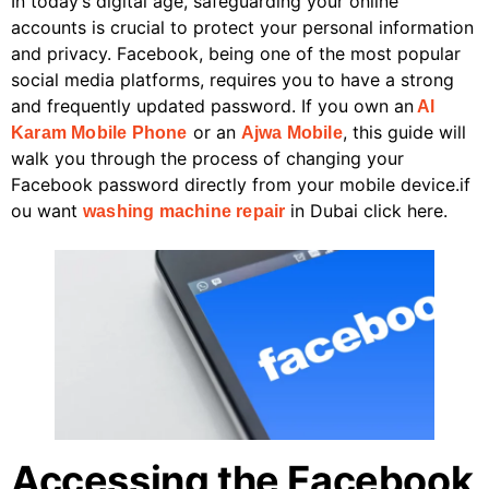
In today’s digital age, safeguarding your online
accounts is crucial to protect your personal information
and privacy. Facebook, being one of the most popular
social media platforms, requires you to have a strong
and frequently updated password. If you own an
Al
or an
, this guide will
Karam Mobile Phone
Ajwa Mobile
walk you through the process of changing your
Facebook password directly from your mobile device.if
ou want
in Dubai click here.
washing machine repair
Accessing the Facebook