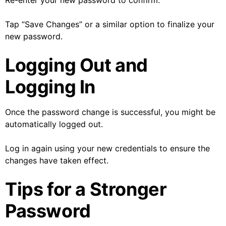
Re-enter your new password to confirm.
Tap “Save Changes” or a similar option to finalize your
new password.
Logging Out and
Logging In
Once the password change is successful, you might be
automatically logged out.
Log in again using your new credentials to ensure the
changes have taken effect.
Tips for a Stronger
Password