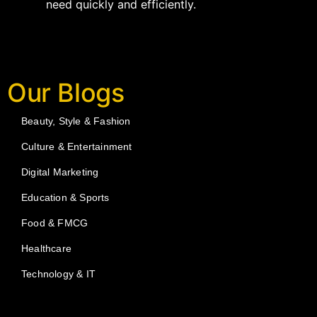
need quickly and efficiently.
Our Blogs
Beauty, Style & Fashion
Culture & Entertainment
Digital Marketing
Education & Sports
Food & FMCG
Healthcare
Technology & IT