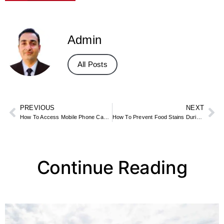
Admin
All Posts
PREVIOUS
NEXT
How To Access Mobile Phone Camera Remotely
How To Prevent Food Stains During Meals
Continue Reading