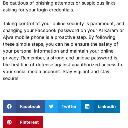
Be cautious of phishing attempts or suspicious links
asking for your login credentials.
Taking control of your online security is paramount, and
changing your Facebook password on your Al Karam or
Ajwa mobile phone is a proactive step. By following
these simple steps, you can help ensure the safety of
your personal information and maintain your online
privacy. Remember, a strong and unique password is
the first line of defense against unauthorized access to
your social media account. Stay vigilant and stay
secure!
Facebook
Twitter
LinkedIn
Pinterest