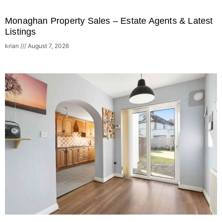
Monaghan Property Sales – Estate Agents & Latest
Listings
krian
August 7, 2026