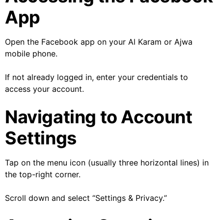
App
Open the Facebook app on your Al Karam or Ajwa
mobile phone.
If not already logged in, enter your credentials to
access your account.
Navigating to Account
Settings
Tap on the menu icon (usually three horizontal lines) in
the top-right corner.
Scroll down and select “Settings & Privacy.”