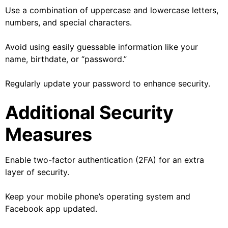
Use a combination of uppercase and lowercase letters,
numbers, and special characters.
Avoid using easily guessable information like your
name, birthdate, or “password.”
Regularly update your password to enhance security.
Additional Security
Measures
Enable two-factor authentication (2FA) for an extra
layer of security.
Keep your mobile phone’s operating system and
Facebook app updated.