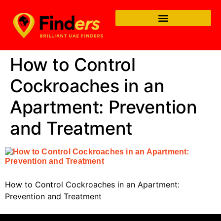
How to Control
Cockroaches in an
Apartment: Prevention
and Treatment
How to Control Cockroaches in an Apartment:
Prevention and Treatment