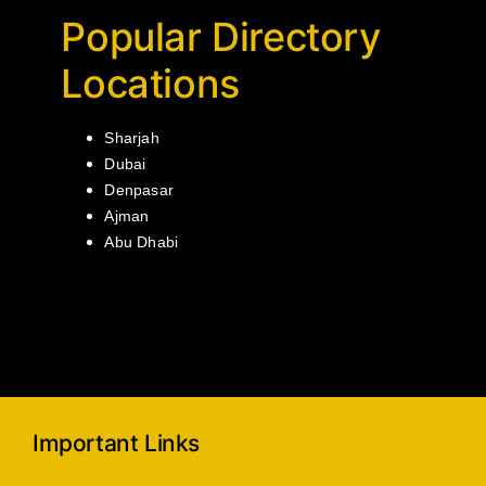
Popular Directory
Locations
Sharjah
Dubai
Denpasar
Ajman
Abu Dhabi
Important Links