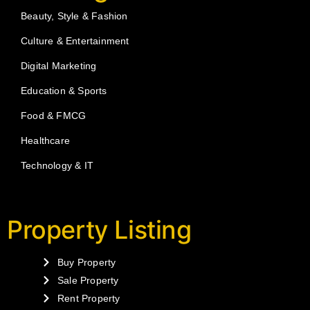
Beauty, Style & Fashion
Culture & Entertainment
Digital Marketing
Education & Sports
Food & FMCG
Healthcare
Technology & IT
Property Listing
Buy Property
Sale Property
Rent Property