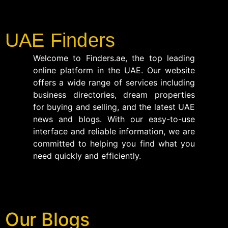
UAE Finders
Welcome to Finders.ae, the top leading
online platform in the UAE. Our website
offers a wide range of services including
business directories, dream properties
for buying and selling, and the latest UAE
news and blogs. With our easy-to-use
interface and reliable information, we are
committed to helping you find what you
need quickly and efficiently.
Our Blogs