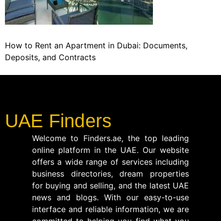
How to Rent an Apartment in Dubai: Documents,
Deposits, and Contracts
UAE Finders
Welcome to Finders.ae, the top leading
online platform in the UAE. Our website
offers a wide range of services including
business directories, dream properties
for buying and selling, and the latest UAE
news and blogs. With our easy-to-use
interface and reliable information, we are