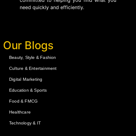
committed to helping you find what you
need quickly and efficiently.
Our Blogs
Beauty, Style & Fashion
Culture & Entertainment
Digital Marketing
Education & Sports
Food & FMCG
Healthcare
Technology & IT