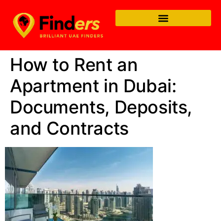
How to Rent an
Apartment in Dubai:
Documents, Deposits,
and Contracts