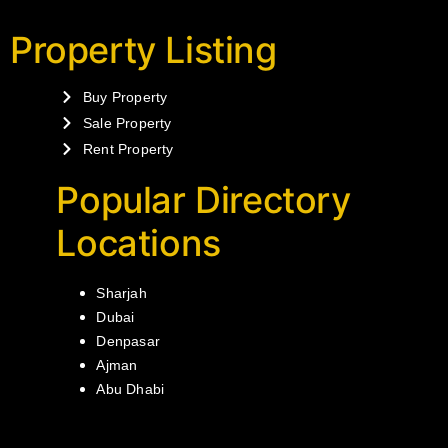
Property Listing
Buy Property
Sale Property
Rent Property
Popular Directory
Locations
Sharjah
Dubai
Denpasar
Ajman
Abu Dhabi