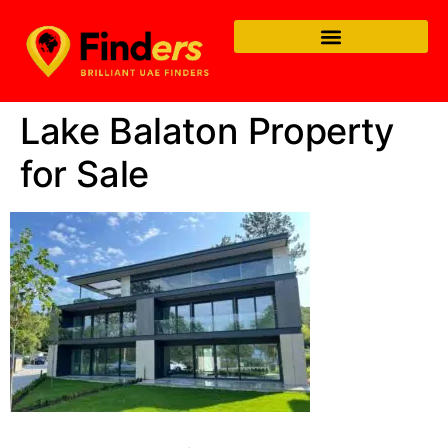
Lake Balaton Property
for Sale