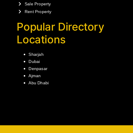
Sale Property
Rent Property
Popular Directory
Locations
Sharjah
Dubai
Denpasar
Ajman
Abu Dhabi