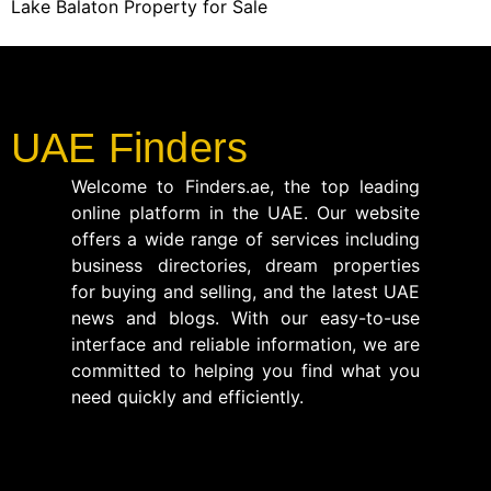
Lake Balaton Property for Sale
UAE Finders
Welcome to Finders.ae, the top leading
online platform in the UAE. Our website
offers a wide range of services including
business directories, dream properties
for buying and selling, and the latest UAE
news and blogs. With our easy-to-use
interface and reliable information, we are
committed to helping you find what you
need quickly and efficiently.