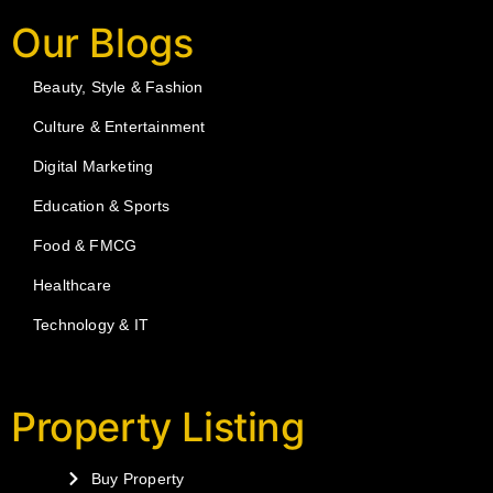
Our Blogs
Beauty, Style & Fashion
Culture & Entertainment
Digital Marketing
Education & Sports
Food & FMCG
Healthcare
Technology & IT
Property Listing
Buy Property