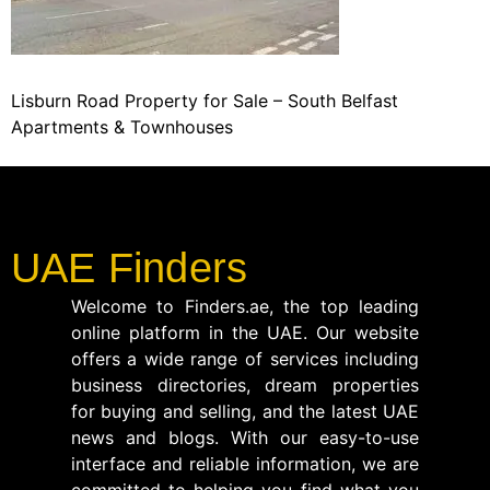
Lisburn Road Property for Sale – South Belfast
Apartments & Townhouses
UAE Finders
Welcome to Finders.ae, the top leading
online platform in the UAE. Our website
offers a wide range of services including
business directories, dream properties
for buying and selling, and the latest UAE
news and blogs. With our easy-to-use
interface and reliable information, we are