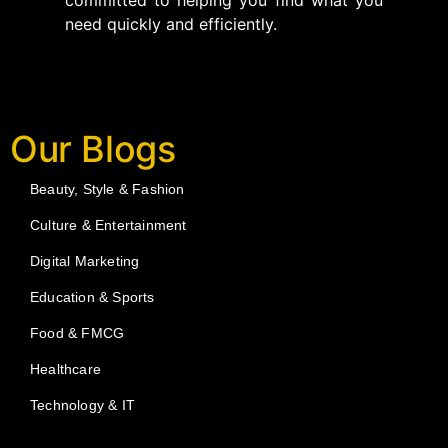
committed to helping you find what you
need quickly and efficiently.
Our Blogs
Beauty, Style & Fashion
Culture & Entertainment
Digital Marketing
Education & Sports
Food & FMCG
Healthcare
Technology & IT