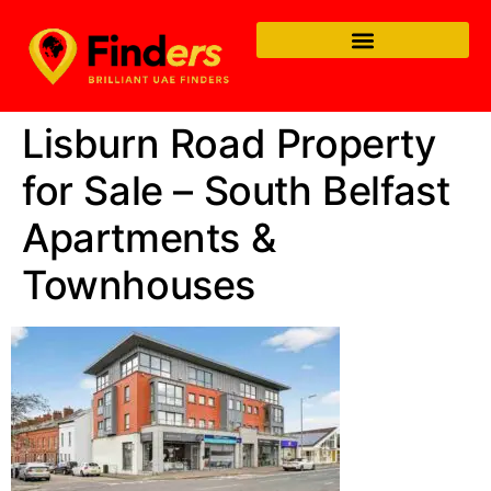
Lisburn Road Property
for Sale – South Belfast
Apartments &
Townhouses