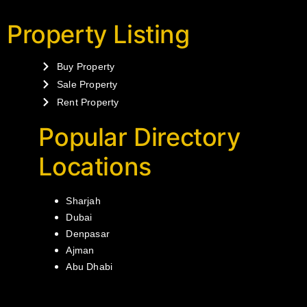
Property Listing
Buy Property
Sale Property
Rent Property
Popular Directory
Locations
Sharjah
Dubai
Denpasar
Ajman
Abu Dhabi