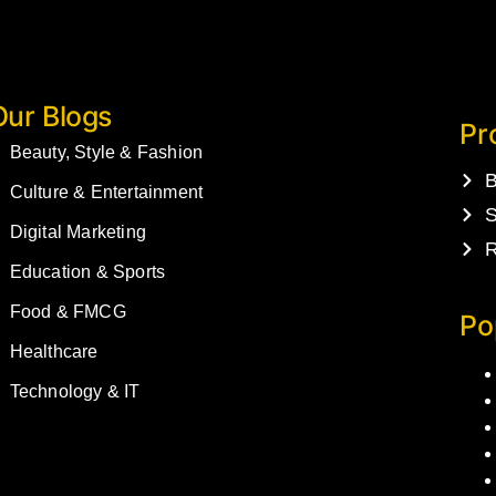
Our Blogs
Pr
Beauty, Style & Fashion
B
Culture & Entertainment
S
Digital Marketing
R
Education & Sports
Food & FMCG
Po
Healthcare
Technology & IT