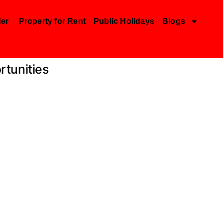
der
Property for Rent
Public Holidays
Blogs
rtunities