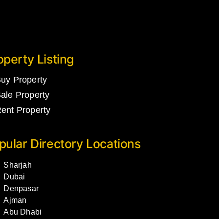
operty Listing
uy Property
ale Property
ent Property
pular Directory Locations
Sharjah
Dubai
Denpasar
Ajman
Abu Dhabi