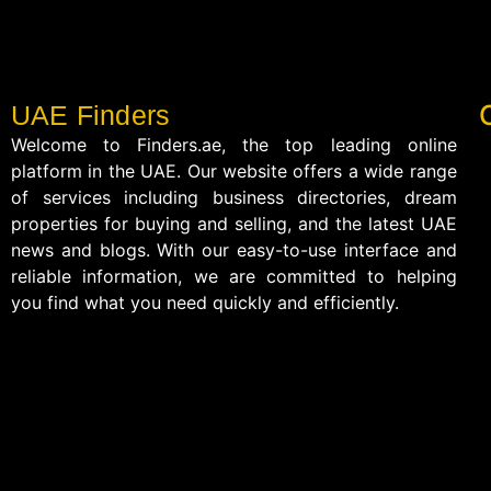
UAE Finders
Welcome to Finders.ae, the top leading online
platform in the UAE. Our website offers a wide range
of services including business directories, dream
properties for buying and selling, and the latest UAE
news and blogs. With our easy-to-use interface and
reliable information, we are committed to helping
you find what you need quickly and efficiently.