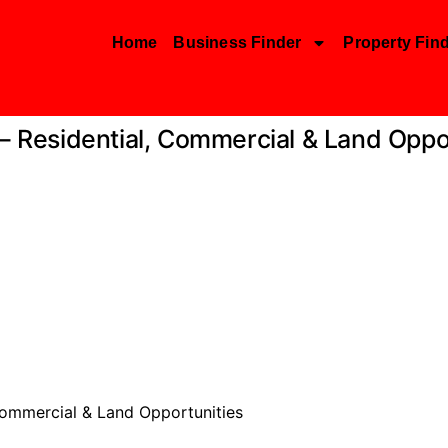
Home
Business Finder
Property Fin
 – Residential, Commercial & Land Oppo
 Commercial & Land Opportunities