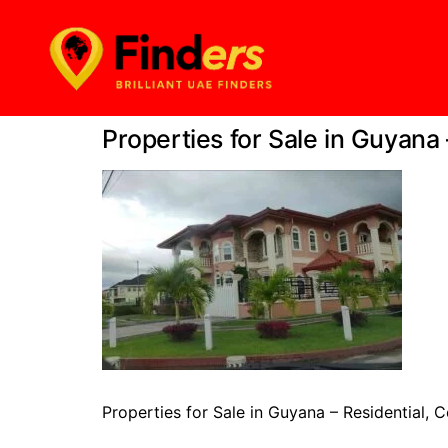
Properties for Sale in Guyana
Properties for Sale in Guyana – Residential,