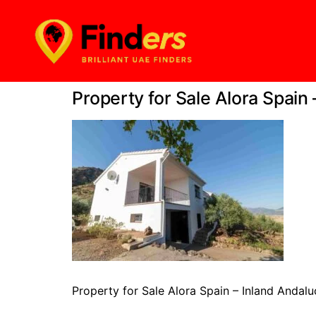
Property for Sale Alora Spain
Property for Sale Alora Spain – Inland Andalu