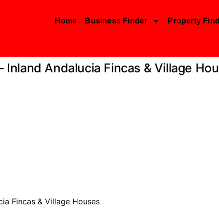
Home
Business Finder
Property Fin
 – Inland Andalucia Fincas & Village Ho
cia Fincas & Village Houses