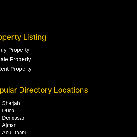
operty Listing
uy Property
ale Property
ent Property
pular Directory Locations
Sharjah
Dubai
Denpasar
Ajman
Abu Dhabi