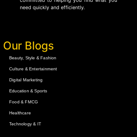
committed to helping you find what you
need quickly and efficiently.
Our Blogs
Beauty, Style & Fashion
Culture & Entertainment
Digital Marketing
Education & Sports
Food & FMCG
Healthcare
Technology & IT