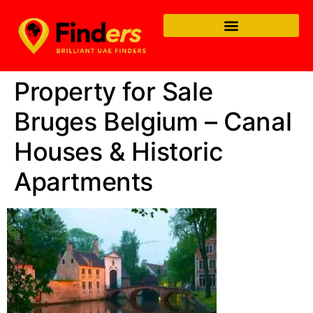
Property for Sale
Bruges Belgium – Canal
Houses & Historic
Apartments