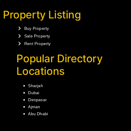
Property Listing
Buy Property
Sale Property
Rent Property
Popular Directory
Locations
Sharjah
Dubai
Denpasar
Ajman
Abu Dhabi