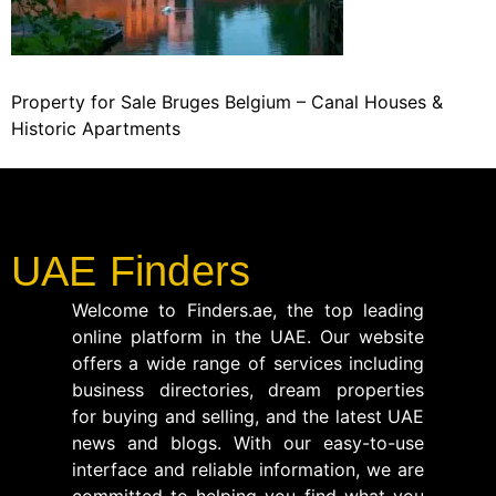
Property for Sale Bruges Belgium – Canal Houses &
Historic Apartments
UAE Finders
Welcome to Finders.ae, the top leading
online platform in the UAE. Our website
offers a wide range of services including
business directories, dream properties
for buying and selling, and the latest UAE
news and blogs. With our easy-to-use
interface and reliable information, we are