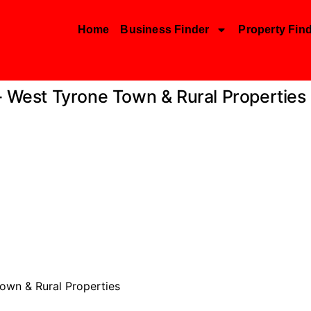
Home
Business Finder
Property Fin
– West Tyrone Town & Rural Properties
own & Rural Properties