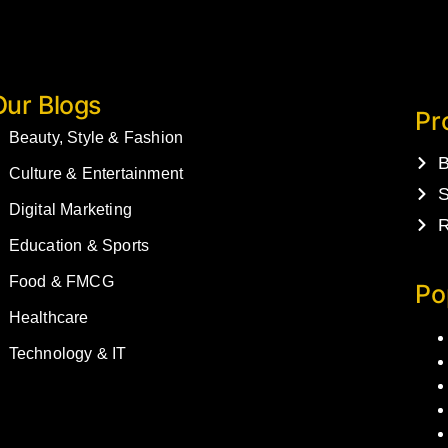
Our Blogs
Pr
Beauty, Style & Fashion
B
Culture & Entertainment
S
Digital Marketing
R
Education & Sports
Food & FMCG
Po
Healthcare
Technology & IT