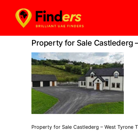
Property for Sale Castlederg 
Property for Sale Castlederg – West Tyrone T