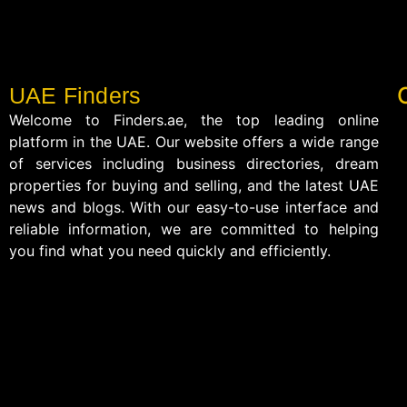
UAE Finders
Welcome to Finders.ae, the top leading online
platform in the UAE. Our website offers a wide range
of services including business directories, dream
properties for buying and selling, and the latest UAE
news and blogs. With our easy-to-use interface and
reliable information, we are committed to helping
you find what you need quickly and efficiently.