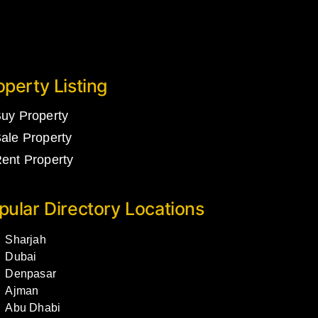
operty Listing
uy Property
ale Property
ent Property
pular Directory Locations
Sharjah
Dubai
Denpasar
Ajman
Abu Dhabi