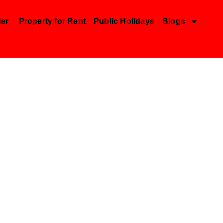
der
Property for Rent
Public Holidays
Blogs