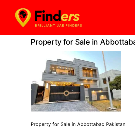
Property for Sale in Abbottab
Property for Sale in Abbottabad Pakistan