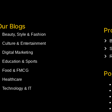
Our Blogs
Pr
Beauty, Style & Fashion
B
Culture & Entertainment
S
Digital Marketing
R
Education & Sports
Food & FMCG
Po
Healthcare
Technology & IT