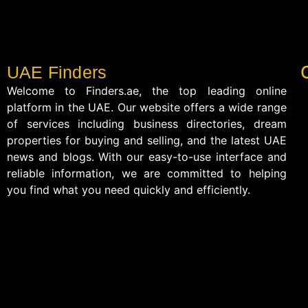
UAE Finders
Welcome to Finders.ae, the top leading online
platform in the UAE. Our website offers a wide range
of services including business directories, dream
properties for buying and selling, and the latest UAE
news and blogs. With our easy-to-use interface and
reliable information, we are committed to helping
you find what you need quickly and efficiently.