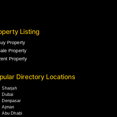
operty Listing
uy Property
ale Property
ent Property
pular Directory Locations
Sharjah
Dubai
Denpasar
Ajman
Abu Dhabi