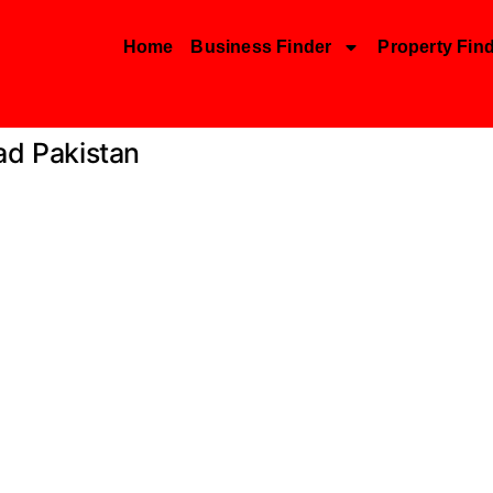
Home
Business Finder
Property Fin
ad Pakistan