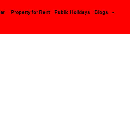
der
Property for Rent
Public Holidays
Blogs