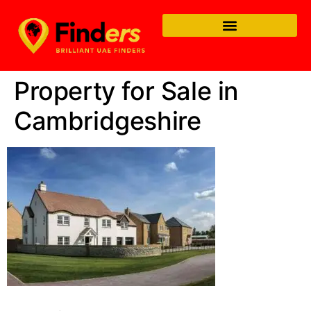
Property for Sale in
Cambridgeshire