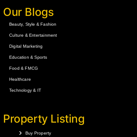
Our Blogs
Beauty, Style & Fashion
Culture & Entertainment
Digital Marketing
Education & Sports
Food & FMCG
Healthcare
Technology & IT
Property Listing
Buy Property