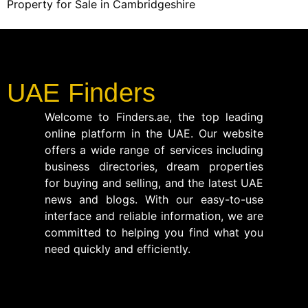
Property for Sale in Cambridgeshire
UAE Finders
Welcome to Finders.ae, the top leading
online platform in the UAE. Our website
offers a wide range of services including
business directories, dream properties
for buying and selling, and the latest UAE
news and blogs. With our easy-to-use
interface and reliable information, we are
committed to helping you find what you
need quickly and efficiently.