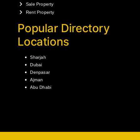
Sale Property
Rent Property
Popular Directory
Locations
Sharjah
Dubai
Denpasar
Ajman
Abu Dhabi