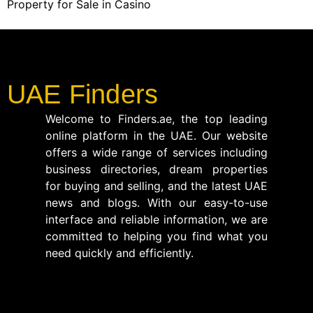
Property for Sale in Casino
UAE Finders
Welcome to Finders.ae, the top leading
online platform in the UAE. Our website
offers a wide range of services including
business directories, dream properties
for buying and selling, and the latest UAE
news and blogs. With our easy-to-use
interface and reliable information, we are
committed to helping you find what you
need quickly and efficiently.