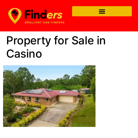
Property for Sale in
Casino