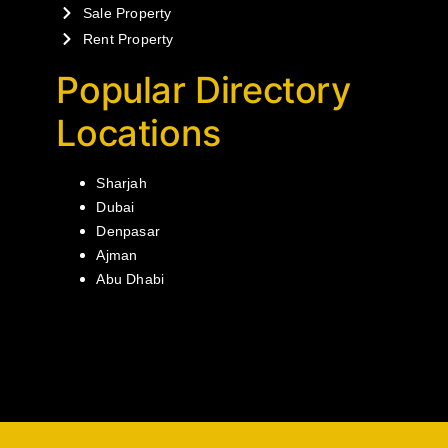
Sale Property
Rent Property
Popular Directory
Locations
Sharjah
Dubai
Denpasar
Ajman
Abu Dhabi