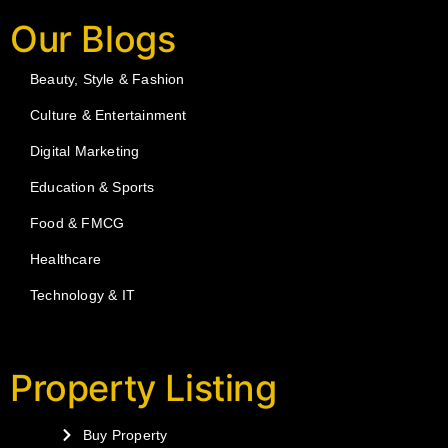
Our Blogs
Beauty, Style & Fashion
Culture & Entertainment
Digital Marketing
Education & Sports
Food & FMCG
Healthcare
Technology & IT
Property Listing
Buy Property