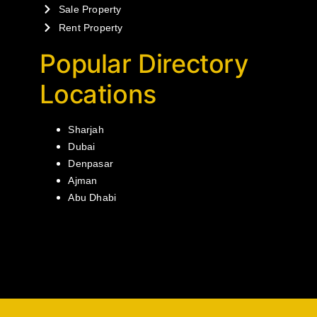
Sale Property
Rent Property
Popular Directory
Locations
Sharjah
Dubai
Denpasar
Ajman
Abu Dhabi