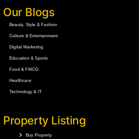
Our Blogs
Beauty, Style & Fashion
Culture & Entertainment
Digital Marketing
Education & Sports
Food & FMCG
Healthcare
Technology & IT
Property Listing
Buy Property