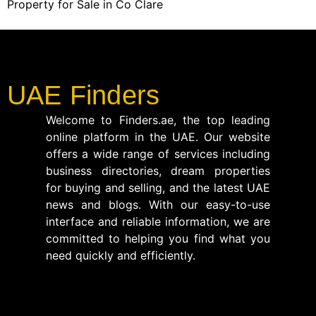
Property for Sale in Co Clare
UAE Finders
Welcome to Finders.ae, the top leading
online platform in the UAE. Our website
offers a wide range of services including
business directories, dream properties
for buying and selling, and the latest UAE
news and blogs. With our easy-to-use
interface and reliable information, we are
committed to helping you find what you
need quickly and efficiently.