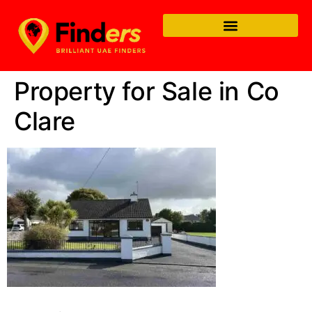
Property for Sale in Co
Clare