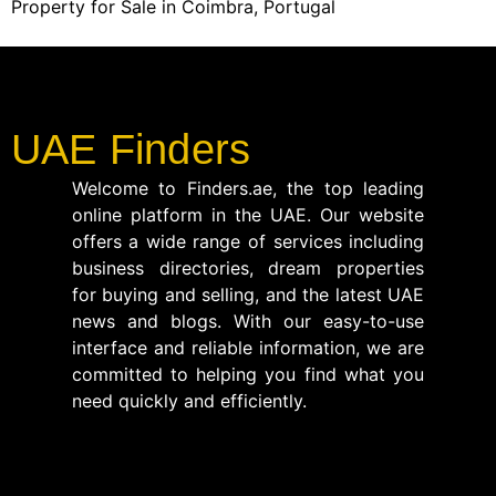
Property for Sale in Coimbra, Portugal
UAE Finders
Welcome to Finders.ae, the top leading
online platform in the UAE. Our website
offers a wide range of services including
business directories, dream properties
for buying and selling, and the latest UAE
news and blogs. With our easy-to-use
interface and reliable information, we are
committed to helping you find what you
need quickly and efficiently.