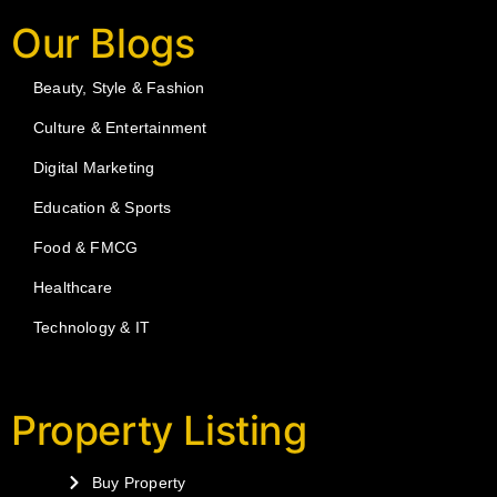
Our Blogs
Beauty, Style & Fashion
Culture & Entertainment
Digital Marketing
Education & Sports
Food & FMCG
Healthcare
Technology & IT
Property Listing
Buy Property