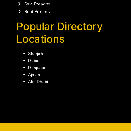
Sale Property
Rent Property
Popular Directory
Locations
Sharjah
Dubai
Denpasar
Ajman
Abu Dhabi