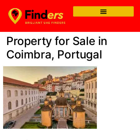
Property for Sale in
Coimbra, Portugal