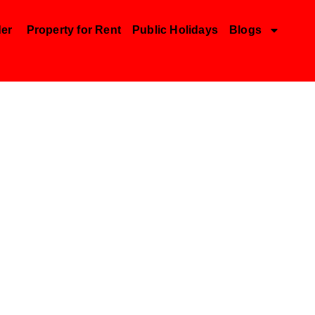
der
Property for Rent
Public Holidays
Blogs