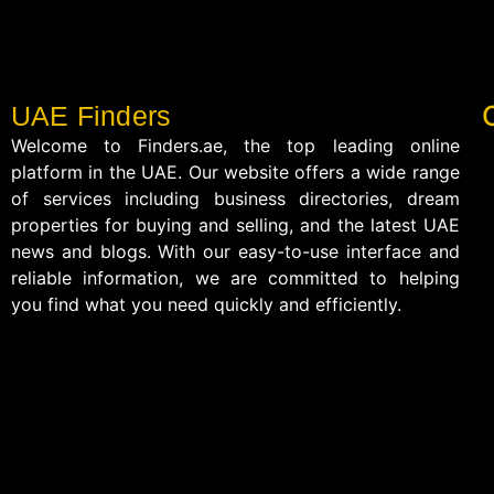
UAE Finders
Welcome to Finders.ae, the top leading online
platform in the UAE. Our website offers a wide range
of services including business directories, dream
properties for buying and selling, and the latest UAE
news and blogs. With our easy-to-use interface and
reliable information, we are committed to helping
you find what you need quickly and efficiently.