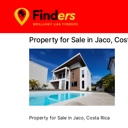
Property for Sale in Jaco, Cos
Property for Sale in Jaco, Costa Rica