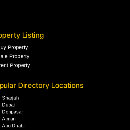
operty Listing
uy Property
ale Property
ent Property
pular Directory Locations
Sharjah
Dubai
Denpasar
Ajman
Abu Dhabi