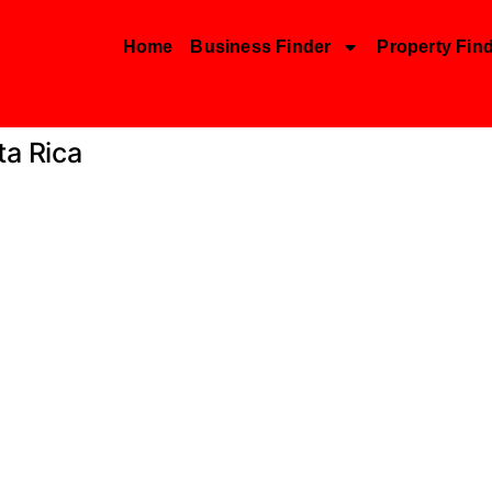
Home
Business Finder
Property Fin
ta Rica