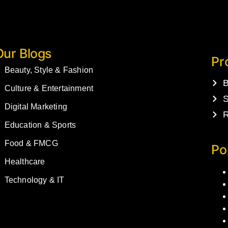
Our Blogs
Pr
Beauty, Style & Fashion
B
Culture & Entertainment
S
Digital Marketing
R
Education & Sports
Food & FMCG
Po
Healthcare
Technology & IT