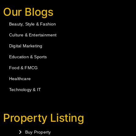
Our Blogs
Beauty, Style & Fashion
Culture & Entertainment
Digital Marketing
Education & Sports
Food & FMCG
Healthcare
Technology & IT
Property Listing
Buy Property