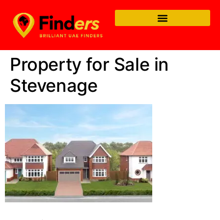
Property for Sale in
Stevenage