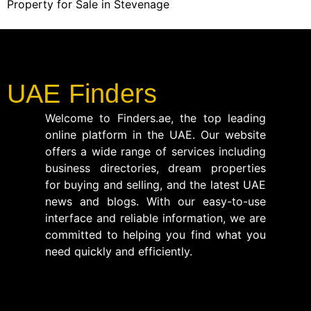
Property for Sale in Stevenage
UAE Finders
Welcome to Finders.ae, the top leading
online platform in the UAE. Our website
offers a wide range of services including
business directories, dream properties
for buying and selling, and the latest UAE
news and blogs. With our easy-to-use
interface and reliable information, we are
committed to helping you find what you
need quickly and efficiently.