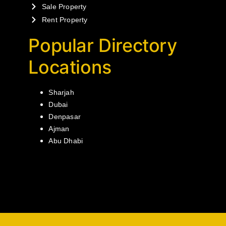
Sale Property
Rent Property
Popular Directory
Locations
Sharjah
Dubai
Denpasar
Ajman
Abu Dhabi