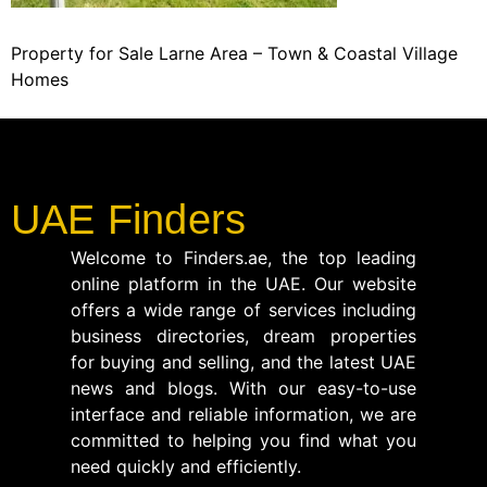
Property for Sale Larne Area – Town & Coastal Village
Homes
UAE Finders
Welcome to Finders.ae, the top leading
online platform in the UAE. Our website
offers a wide range of services including
business directories, dream properties
for buying and selling, and the latest UAE
news and blogs. With our easy-to-use
interface and reliable information, we are
committed to helping you find what you
need quickly and efficiently.