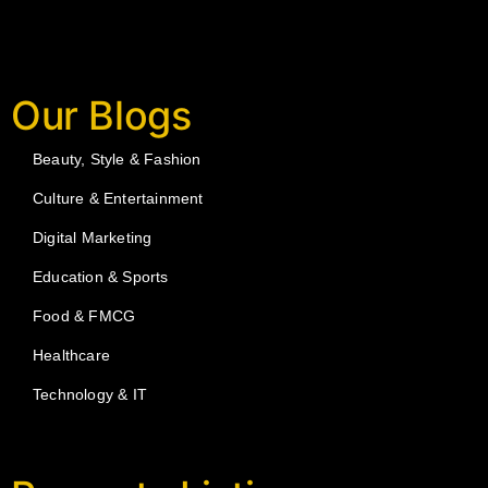
Our Blogs
Beauty, Style & Fashion
Culture & Entertainment
Digital Marketing
Education & Sports
Food & FMCG
Healthcare
Technology & IT