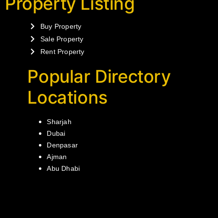
Property Listing
Buy Property
Sale Property
Rent Property
Popular Directory
Locations
Sharjah
Dubai
Denpasar
Ajman
Abu Dhabi