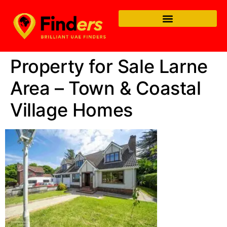
Property for Sale Larne
Area – Town & Coastal
Village Homes