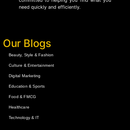
committed to helping you find what you
need quickly and efficiently.
Our Blogs
Beauty, Style & Fashion
Culture & Entertainment
Digital Marketing
Education & Sports
Food & FMCG
Healthcare
Technology & IT