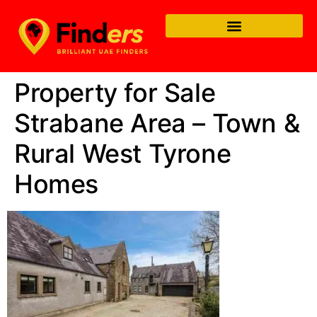
Property for Sale
Strabane Area – Town &
Rural West Tyrone
Homes