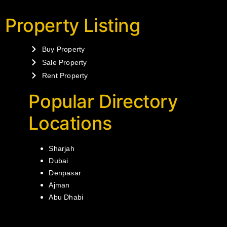
Property Listing
Buy Property
Sale Property
Rent Property
Popular Directory
Locations
Sharjah
Dubai
Denpasar
Ajman
Abu Dhabi