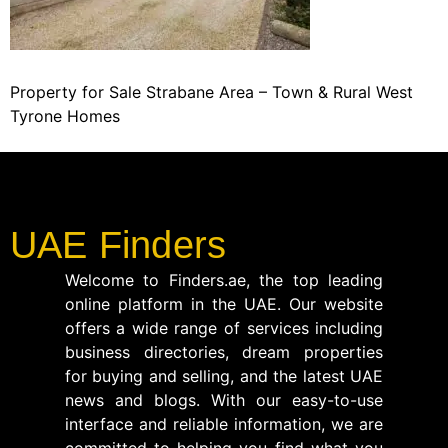
Property for Sale Strabane Area – Town & Rural West
Tyrone Homes
UAE Finders
Welcome to Finders.ae, the top leading
online platform in the UAE. Our website
offers a wide range of services including
business directories, dream properties
for buying and selling, and the latest UAE
news and blogs. With our easy-to-use
interface and reliable information, we are