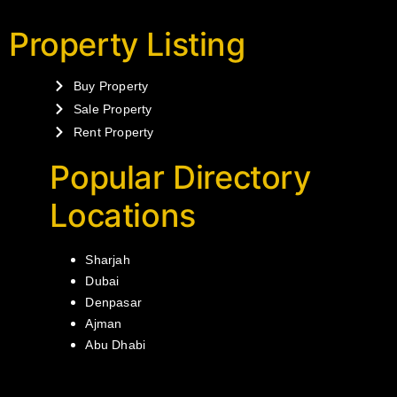
Property Listing
Buy Property
Sale Property
Rent Property
Popular Directory
Locations
Sharjah
Dubai
Denpasar
Ajman
Abu Dhabi