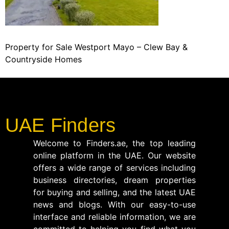
Property for Sale Westport Mayo – Clew Bay &
Countryside Homes
UAE Finders
Welcome to Finders.ae, the top leading
online platform in the UAE. Our website
offers a wide range of services including
business directories, dream properties
for buying and selling, and the latest UAE
news and blogs. With our easy-to-use
interface and reliable information, we are