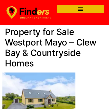
Property for Sale
Westport Mayo – Clew
Bay & Countryside
Homes