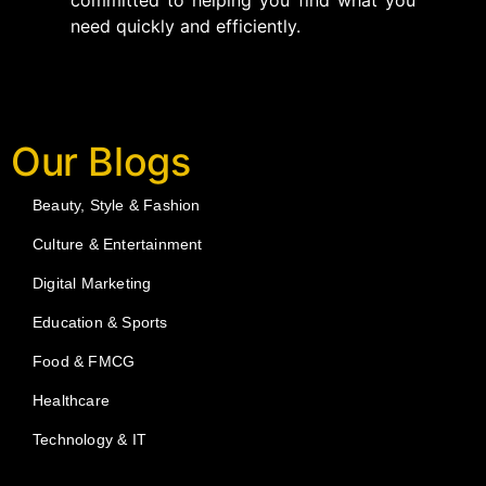
committed to helping you find what you
need quickly and efficiently.
Our Blogs
Beauty, Style & Fashion
Culture & Entertainment
Digital Marketing
Education & Sports
Food & FMCG
Healthcare
Technology & IT