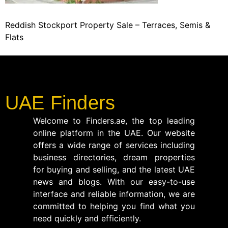
Reddish Stockport Property Sale – Terraces, Semis &
Flats
UAE Finders
Welcome to Finders.ae, the top leading
online platform in the UAE. Our website
offers a wide range of services including
business directories, dream properties
for buying and selling, and the latest UAE
news and blogs. With our easy-to-use
interface and reliable information, we are
committed to helping you find what you
need quickly and efficiently.