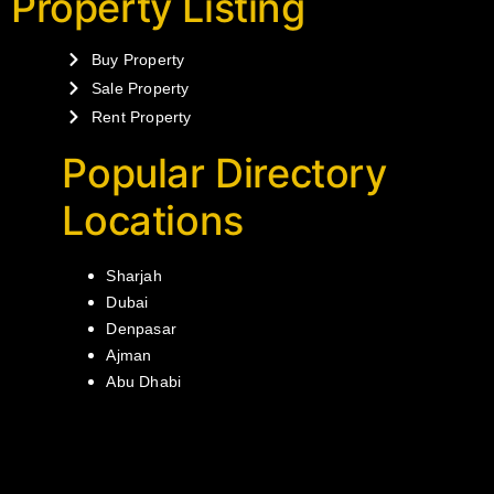
Property Listing
Buy Property
Sale Property
Rent Property
Popular Directory
Locations
Sharjah
Dubai
Denpasar
Ajman
Abu Dhabi