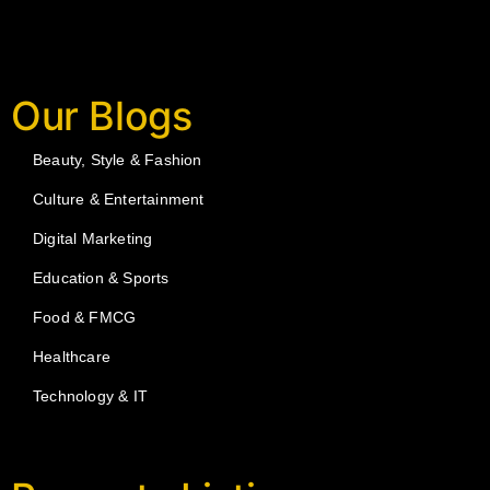
Our Blogs
Beauty, Style & Fashion
Culture & Entertainment
Digital Marketing
Education & Sports
Food & FMCG
Healthcare
Technology & IT