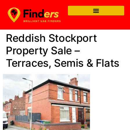
Reddish Stockport
Property Sale –
Terraces, Semis & Flats