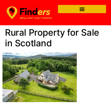
Rural Property for Sale
in Scotland