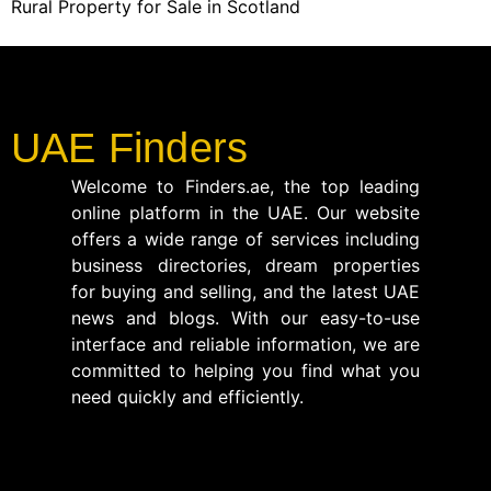
Rural Property for Sale in Scotland
UAE Finders
Welcome to Finders.ae, the top leading
online platform in the UAE. Our website
offers a wide range of services including
business directories, dream properties
for buying and selling, and the latest UAE
news and blogs. With our easy-to-use
interface and reliable information, we are
committed to helping you find what you
need quickly and efficiently.