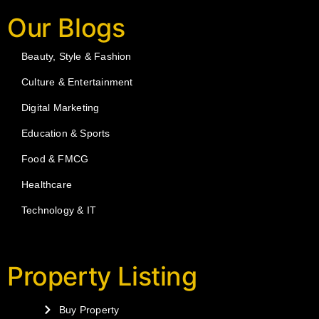
Our Blogs
Beauty, Style & Fashion
Culture & Entertainment
Digital Marketing
Education & Sports
Food & FMCG
Healthcare
Technology & IT
Property Listing
Buy Property