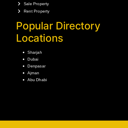
Sale Property
Rent Property
Popular Directory
Locations
Sharjah
Dubai
Denpasar
Ajman
Abu Dhabi