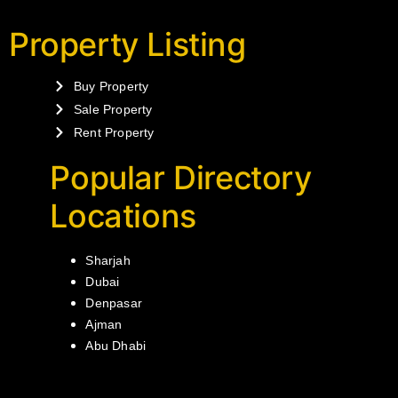
Property Listing
Buy Property
Sale Property
Rent Property
Popular Directory
Locations
Sharjah
Dubai
Denpasar
Ajman
Abu Dhabi