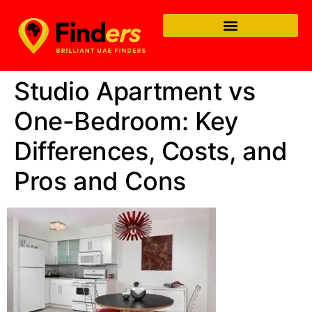
Studio Apartment vs
One-Bedroom: Key
Differences, Costs, and
Pros and Cons