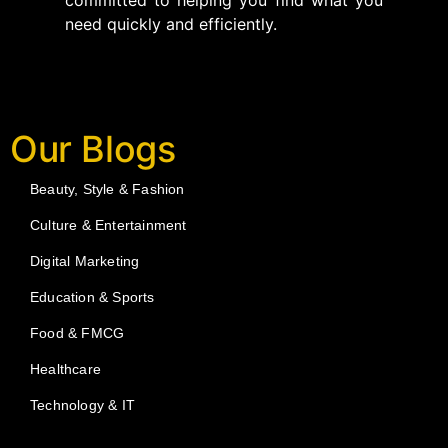
committed to helping you find what you
need quickly and efficiently.
Our Blogs
Beauty, Style & Fashion
Culture & Entertainment
Digital Marketing
Education & Sports
Food & FMCG
Healthcare
Technology & IT