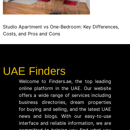
Studio Apartment vs One-Bedroom: Key Differences,
Costs, and Pros and Cons
UAE Finders
Welcome to Finders.ae, the top leading
online platform in the UAE. Our website
offers a wide range of services including
business directories, dream properties
for buying and selling, and the latest UAE
news and blogs. With our easy-to-use
interface and reliable information, we are