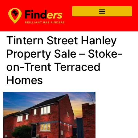
Tintern Street Hanley
Property Sale – Stoke-
on-Trent Terraced
Homes