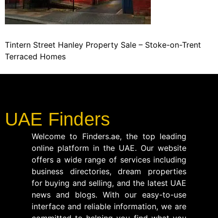
Tintern Street Hanley Property Sale – Stoke-on-Trent
Terraced Homes
UAE Finders
Welcome to Finders.ae, the top leading
online platform in the UAE. Our website
offers a wide range of services including
business directories, dream properties
for buying and selling, and the latest UAE
news and blogs. With our easy-to-use
interface and reliable information, we are