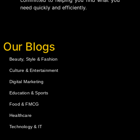
committed to helping you find what you
need quickly and efficiently.
Our Blogs
Beauty, Style & Fashion
Culture & Entertainment
Digital Marketing
Education & Sports
Food & FMCG
Healthcare
Technology & IT