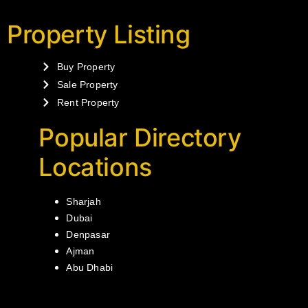
Property Listing
Buy Property
Sale Property
Rent Property
Popular Directory
Locations
Sharjah
Dubai
Denpasar
Ajman
Abu Dhabi