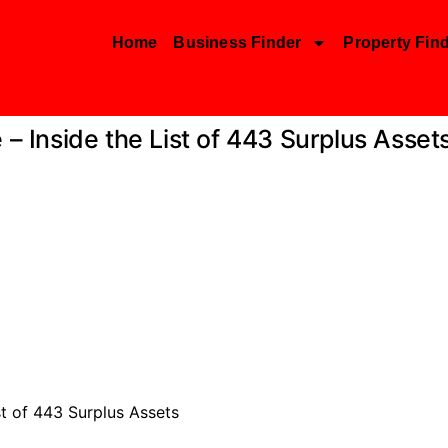
Home
Business Finder
Property Fin
 – Inside the List of 443 Surplus Asset
st of 443 Surplus Assets