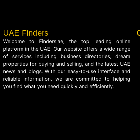
UAE Finders
Welcome to Finders.ae, the top leading online
platform in the UAE. Our website offers a wide range
of services including business directories, dream
properties for buying and selling, and the latest UAE
news and blogs. With our easy-to-use interface and
reliable information, we are committed to helping
you find what you need quickly and efficiently.