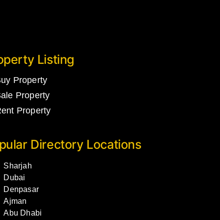
operty Listing
uy Property
ale Property
ent Property
pular Directory Locations
Sharjah
Dubai
Denpasar
Ajman
Abu Dhabi