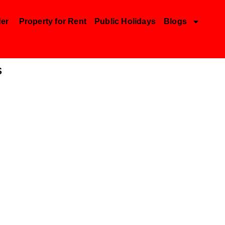
der
Property for Rent
Public Holidays
Blogs
s