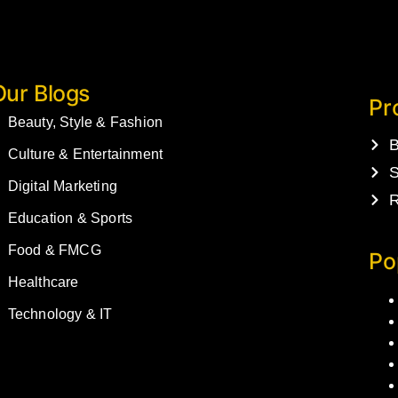
Our Blogs
Pr
Beauty, Style & Fashion
B
Culture & Entertainment
S
Digital Marketing
R
Education & Sports
Food & FMCG
Po
Healthcare
Technology & IT