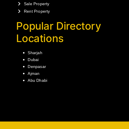
Sale Property
Rent Property
Popular Directory
Locations
Sharjah
Dubai
Denpasar
Ajman
Abu Dhabi