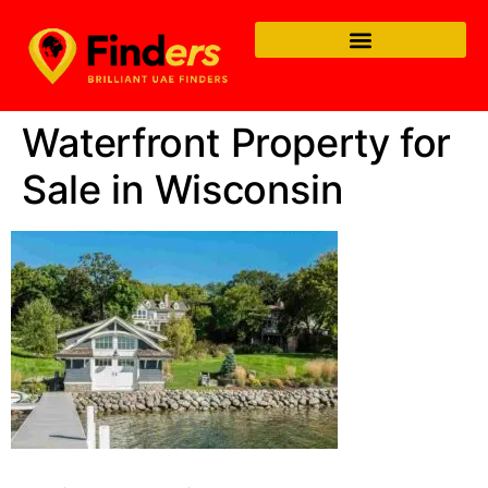
Waterfront Property for
Sale in Wisconsin