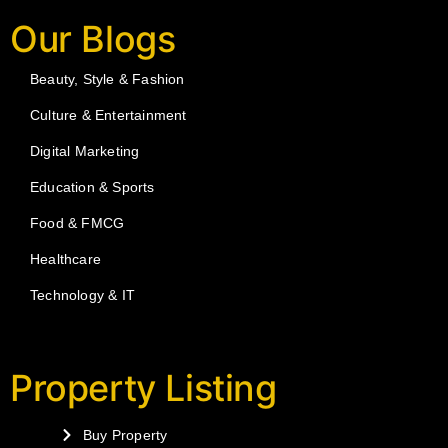
Our Blogs
Beauty, Style & Fashion
Culture & Entertainment
Digital Marketing
Education & Sports
Food & FMCG
Healthcare
Technology & IT
Property Listing
Buy Property