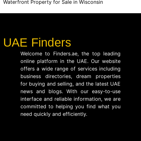
Waterfront Property for Sale in Wisconsin
UAE Finders
Welcome to Finders.ae, the top leading
online platform in the UAE. Our website
offers a wide range of services including
business directories, dream properties
for buying and selling, and the latest UAE
news and blogs. With our easy-to-use
interface and reliable information, we are
committed to helping you find what you
need quickly and efficiently.