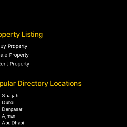
operty Listing
uy Property
ale Property
ent Property
pular Directory Locations
Sharjah
Dubai
Denpasar
Ajman
Abu Dhabi