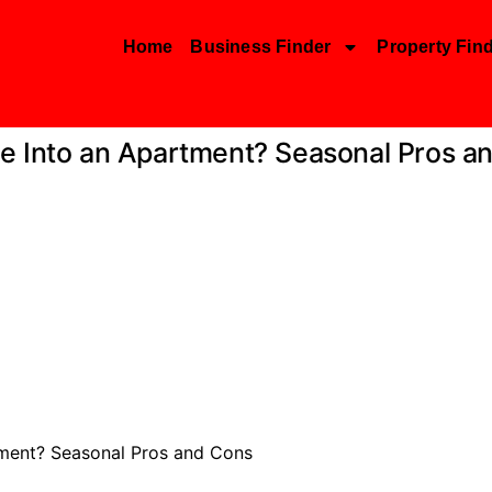
Home
Business Finder
Property Fin
e Into an Apartment? Seasonal Pros a
tment? Seasonal Pros and Cons