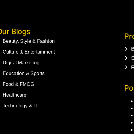
Our Blogs
Pr
Beauty, Style & Fashion
B
Culture & Entertainment
S
Digital Marketing
R
Education & Sports
Food & FMCG
Po
Healthcare
Technology & IT