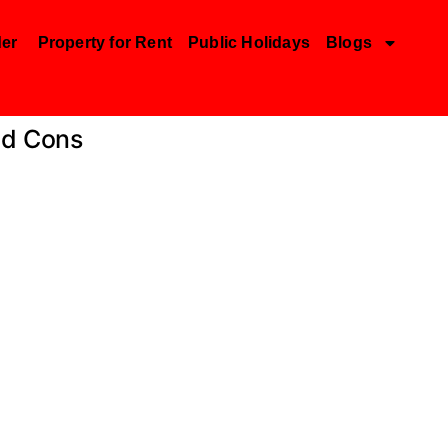
der
Property for Rent
Public Holidays
Blogs
nd Cons