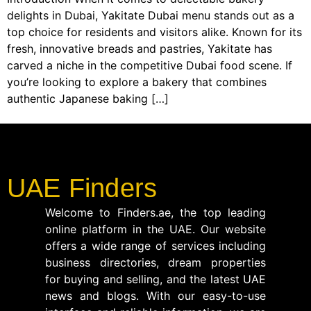
delights in Dubai, Yakitate Dubai menu stands out as a
top choice for residents and visitors alike. Known for its
fresh, innovative breads and pastries, Yakitate has
carved a niche in the competitive Dubai food scene. If
you’re looking to explore a bakery that combines
authentic Japanese baking […]
UAE Finders
Welcome to Finders.ae, the top leading
online platform in the UAE. Our website
offers a wide range of services including
business directories, dream properties
for buying and selling, and the latest UAE
news and blogs. With our easy-to-use