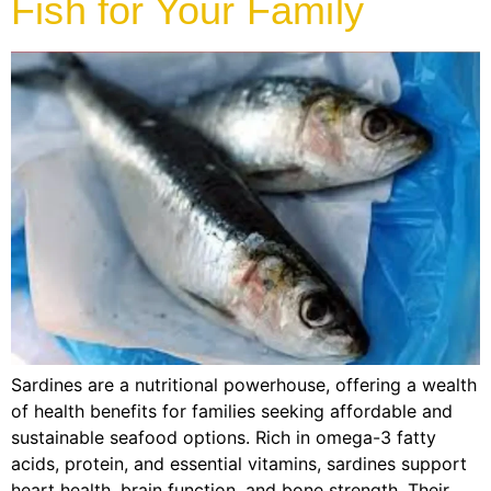
Fish for Your Family
Sardines are a nutritional powerhouse, offering a wealth
of health benefits for families seeking affordable and
sustainable seafood options. Rich in omega-3 fatty
acids, protein, and essential vitamins, sardines support
heart health, brain function, and bone strength. Their