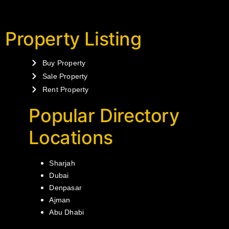
Property Listing
Buy Property
Sale Property
Rent Property
Popular Directory
Locations
Sharjah
Dubai
Denpasar
Ajman
Abu Dhabi