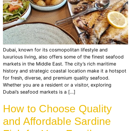
Dubai, known for its cosmopolitan lifestyle and
luxurious living, also offers some of the finest seafood
markets in the Middle East. The city’s rich maritime
history and strategic coastal location make it a hotspot
for fresh, diverse, and premium quality seafood.
Whether you are a resident or a visitor, exploring
Dubai’s seafood markets is a […]
How to Choose Quality
and Affordable Sardine