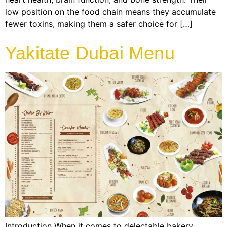
low position on the food chain means they accumulate
fewer toxins, making them a safer choice for […]
Yakitate Dubai Menu
Introduction When it comes to delectable bakery