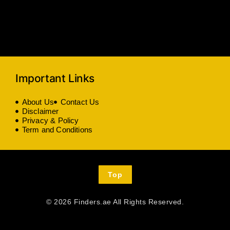
Important Links
About Us
Contact Us
Disclaimer
Privacy & Policy
Term and Conditions
Top
© 2026 Finders.ae All Rights Reserved.