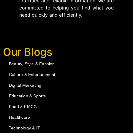
interface and reliable information, we are
committed to helping you find what you
need quickly and efficiently.
Our Blogs
Beauty, Style & Fashion
Culture & Entertainment
Digital Marketing
Education & Sports
Food & FMCG
Healthcare
Technology & IT