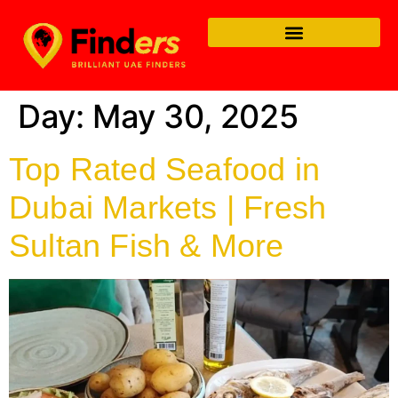
Day:
May 30, 2025
Top Rated Seafood in
Dubai Markets | Fresh
Sultan Fish & More