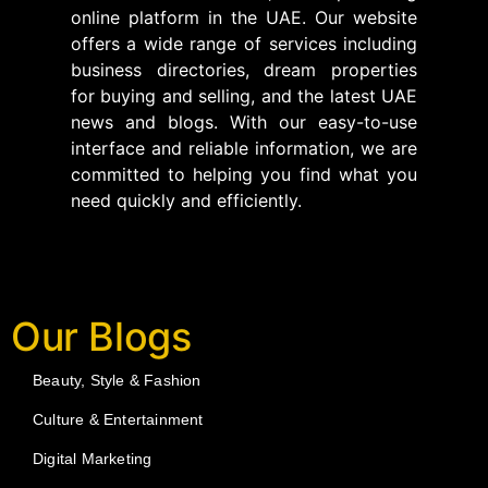
online platform in the UAE. Our website
offers a wide range of services including
business directories, dream properties
for buying and selling, and the latest UAE
news and blogs. With our easy-to-use
interface and reliable information, we are
committed to helping you find what you
need quickly and efficiently.
Our Blogs
Beauty, Style & Fashion
Culture & Entertainment
Digital Marketing