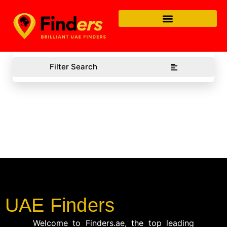
Filter Search
UAE Finders
Welcome to Finders.ae, the top leading