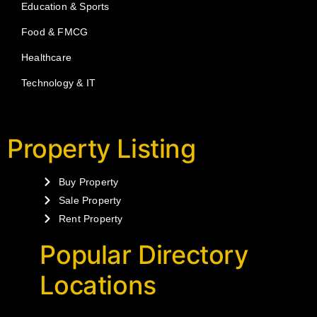
Education & Sports
Food & FMCG
Healthcare
Technology & IT
Property Listing
Buy Property
Sale Property
Rent Property
Popular Directory
Locations