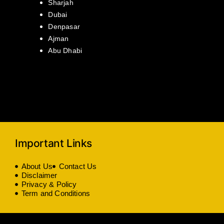
Sharjah
Dubai
Denpasar
Ajman
Abu Dhabi
Important Links
About Us
Contact Us
Disclaimer
Privacy & Policy
Term and Conditions