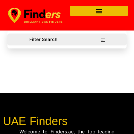
Filter Search
UAE Finders
Welcome to Finders.ae, the top leading