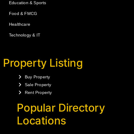
Education & Sports
Food & FMCG
Healthcare
Technology & IT
Property Listing
Buy Property
Sale Property
Rent Property
Popular Directory
Locations