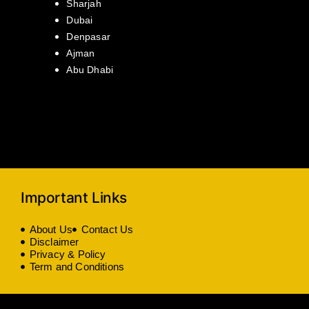
Sharjah
Dubai
Denpasar
Ajman
Abu Dhabi
Important Links
About Us
Contact Us
Disclaimer
Privacy & Policy
Term and Conditions