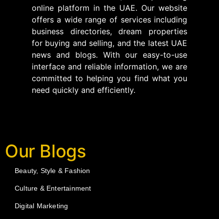
online platform in the UAE. Our website
offers a wide range of services including
business directories, dream properties
for buying and selling, and the latest UAE
news and blogs. With our easy-to-use
interface and reliable information, we are
committed to helping you find what you
need quickly and efficiently.
Our Blogs
Beauty, Style & Fashion
Culture & Entertainment
Digital Marketing