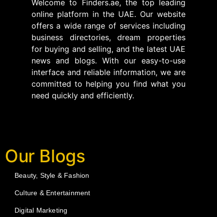
Welcome to Finders.ae, the top leading
online platform in the UAE. Our website
offers a wide range of services including
business directories, dream properties
for buying and selling, and the latest UAE
news and blogs. With our easy-to-use
interface and reliable information, we are
committed to helping you find what you
need quickly and efficiently.
Our Blogs
Beauty, Style & Fashion
Culture & Entertainment
Digital Marketing