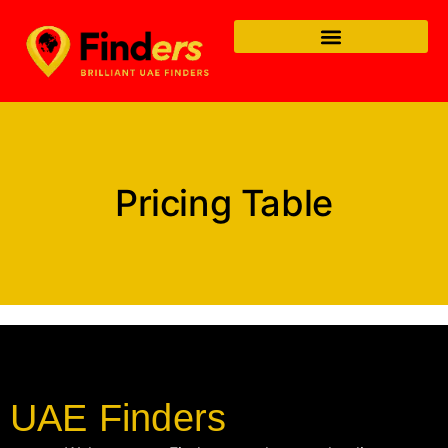
Pricing Table
UAE Finders