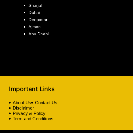
Sharjah
Dubai
Denpasar
Ajman
Abu Dhabi
Important Links
About Us
Contact Us
Disclaimer
Privacy & Policy
Term and Conditions