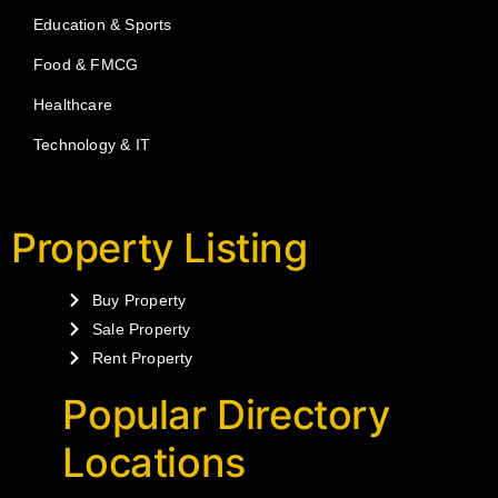
Education & Sports
Food & FMCG
Healthcare
Technology & IT
Property Listing
Buy Property
Sale Property
Rent Property
Popular Directory
Locations