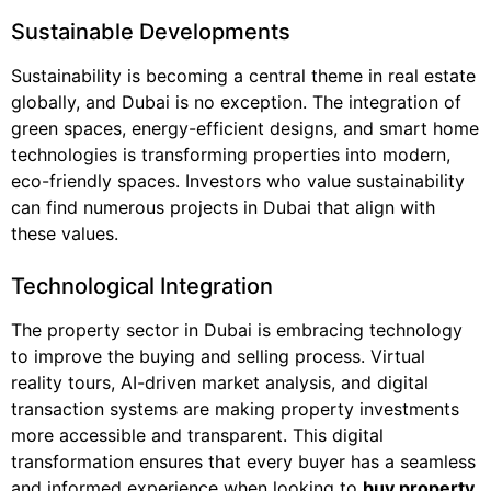
Sustainable Developments
Sustainability is becoming a central theme in real estate
globally, and Dubai is no exception. The integration of
green spaces, energy-efficient designs, and smart home
technologies is transforming properties into modern,
eco-friendly spaces. Investors who value sustainability
can find numerous projects in Dubai that align with
these values.
Technological Integration
The property sector in Dubai is embracing technology
to improve the buying and selling process. Virtual
reality tours, AI-driven market analysis, and digital
transaction systems are making property investments
more accessible and transparent. This digital
transformation ensures that every buyer has a seamless
and informed experience when looking to
buy property