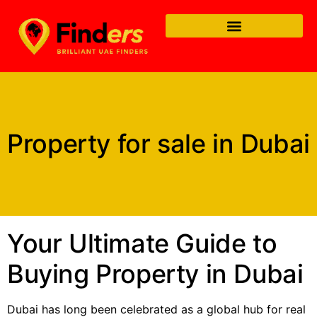
Property for sale in Dubai
Your Ultimate Guide to
Buying Property in Dubai
Dubai has long been celebrated as a global hub for real