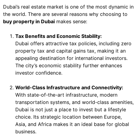
Dubai’s real estate market is one of the most dynamic in
the world. There are several reasons why choosing to
buy property in Dubai
makes sense:
Tax Benefits and Economic Stability:
Dubai offers attractive tax policies, including zero
property tax and capital gains tax, making it an
appealing destination for international investors.
The city’s economic stability further enhances
investor confidence.
World-Class Infrastructure and Connectivity:
With state-of-the-art infrastructure, modern
transportation systems, and world-class amenities,
Dubai is not just a place to invest but a lifestyle
choice. Its strategic location between Europe,
Asia, and Africa makes it an ideal base for global
business.