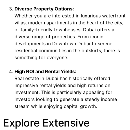
Diverse Property Options:
Whether you are interested in luxurious waterfront
villas, modern apartments in the heart of the city,
or family-friendly townhouses, Dubai offers a
diverse range of properties. From iconic
developments in Downtown Dubai to serene
residential communities in the outskirts, there is
something for everyone.
High ROI and Rental Yields:
Real estate in Dubai has historically offered
impressive rental yields and high returns on
investment. This is particularly appealing for
investors looking to generate a steady income
stream while enjoying capital growth.
Explore Extensive