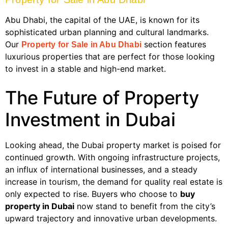
Abu Dhabi, the capital of the UAE, is known for its
sophisticated urban planning and cultural landmarks.
Our
section features
Property for Sale in Abu Dhabi
luxurious properties that are perfect for those looking
to invest in a stable and high-end market.
The Future of Property
Investment in Dubai
Looking ahead, the Dubai property market is poised for
continued growth. With ongoing infrastructure projects,
an influx of international businesses, and a steady
increase in tourism, the demand for quality real estate is
only expected to rise. Buyers who choose to
buy
property in Dubai
now stand to benefit from the city’s
upward trajectory and innovative urban developments.