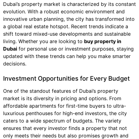
Dubai’s property market is characterized by its constant
evolution. With a robust economic environment and
innovative urban planning, the city has transformed into
a global real estate hotspot. Recent trends indicate a
shift toward mixed-use developments and sustainable
living. Whether you are looking to
buy property in
Dubai
for personal use or investment purposes, staying
updated with these trends can help you make smarter
decisions.
Investment Opportunities for Every Budget
One of the standout features of Dubai’s property
market is its diversity in pricing and options. From
affordable apartments for first-time buyers to ultra-
luxurious penthouses for high-end investors, the city
caters to a wide spectrum of budgets. The variety
ensures that every investor finds a property that not
only meets their needs but also promises growth and