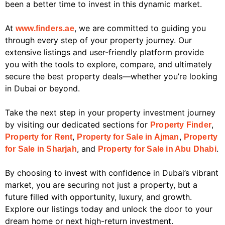
been a better time to invest in this dynamic market.
At
, we are committed to guiding you
www.finders.ae
through every step of your property journey. Our
extensive listings and user-friendly platform provide
you with the tools to explore, compare, and ultimately
secure the best property deals—whether you’re looking
in Dubai or beyond.
Take the next step in your property investment journey
by visiting our dedicated sections for
,
Property Finder
,
,
Property for Rent
Property for Sale in Ajman
Property
, and
.
for Sale in Sharjah
Property for Sale in Abu Dhabi
By choosing to invest with confidence in Dubai’s vibrant
market, you are securing not just a property, but a
future filled with opportunity, luxury, and growth.
Explore our listings today and unlock the door to your
dream home or next high-return investment.