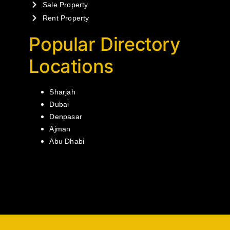
Sale Property
Rent Property
Popular Directory
Locations
Sharjah
Dubai
Denpasar
Ajman
Abu Dhabi