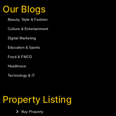
Our Blogs
Beauty, Style & Fashion
Culture & Entertainment
Digital Marketing
Education & Sports
Food & FMCG
Healthcare
Technology & IT
Property Listing
Buy Property