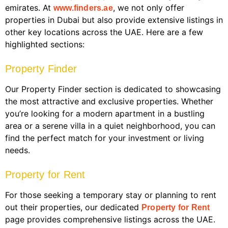
emirates. At
, we not only offer
www.finders.ae
properties in Dubai but also provide extensive listings in
other key locations across the UAE. Here are a few
highlighted sections:
Property Finder
Our Property Finder section is dedicated to showcasing
the most attractive and exclusive properties. Whether
you’re looking for a modern apartment in a bustling
area or a serene villa in a quiet neighborhood, you can
find the perfect match for your investment or living
needs.
Property for Rent
For those seeking a temporary stay or planning to rent
out their properties, our dedicated
Property for Rent
page provides comprehensive listings across the UAE.