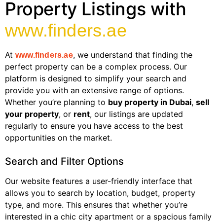
Property Listings with
www.finders.ae
At
, we understand that finding the
www.finders.ae
perfect property can be a complex process. Our
platform is designed to simplify your search and
provide you with an extensive range of options.
Whether you’re planning to
buy property in Dubai
,
sell
your property
, or
rent
, our listings are updated
regularly to ensure you have access to the best
opportunities on the market.
Search and Filter Options
Our website features a user-friendly interface that
allows you to search by location, budget, property
type, and more. This ensures that whether you’re
interested in a chic city apartment or a spacious family