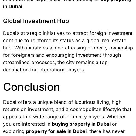
in Dubai
.
Global Investment Hub
Dubai’s strategic initiatives to attract foreign investment
continue to reinforce its status as a global real estate
hub. With initiatives aimed at easing property ownership
for foreigners and encouraging investment through
streamlined processes, the city remains a top
destination for international buyers.
Conclusion
Dubai offers a unique blend of luxurious living, high
returns on investment, and a cosmopolitan lifestyle that
appeals to a wide range of property buyers. Whether
you are interested in
buying property in Dubai
or
exploring
property for sale in Dubai
, there has never