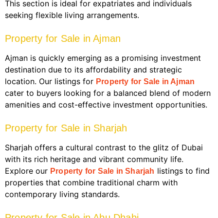
This section is ideal for expatriates and individuals
seeking flexible living arrangements.
Property for Sale in Ajman
Ajman is quickly emerging as a promising investment
destination due to its affordability and strategic
location. Our listings for
Property for Sale in Ajman
cater to buyers looking for a balanced blend of modern
amenities and cost-effective investment opportunities.
Property for Sale in Sharjah
Sharjah offers a cultural contrast to the glitz of Dubai
with its rich heritage and vibrant community life.
Explore our
listings to find
Property for Sale in Sharjah
properties that combine traditional charm with
contemporary living standards.
Property for Sale in Abu Dhabi