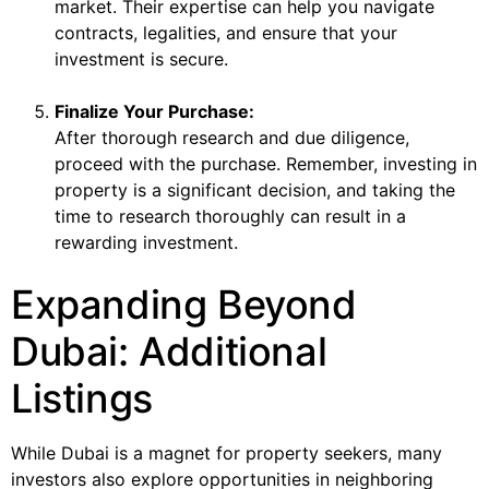
market. Their expertise can help you navigate
contracts, legalities, and ensure that your
investment is secure.
Finalize Your Purchase:
After thorough research and due diligence,
proceed with the purchase. Remember, investing in
property is a significant decision, and taking the
time to research thoroughly can result in a
rewarding investment.
Expanding Beyond
Dubai: Additional
Listings
While Dubai is a magnet for property seekers, many
investors also explore opportunities in neighboring