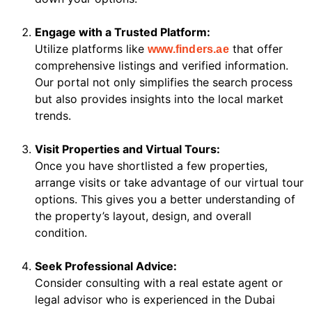
Engage with a Trusted Platform:
Utilize platforms like
that offer
www.finders.ae
comprehensive listings and verified information.
Our portal not only simplifies the search process
but also provides insights into the local market
trends.
Visit Properties and Virtual Tours:
Once you have shortlisted a few properties,
arrange visits or take advantage of our virtual tour
options. This gives you a better understanding of
the property’s layout, design, and overall
condition.
Seek Professional Advice:
Consider consulting with a real estate agent or
legal advisor who is experienced in the Dubai