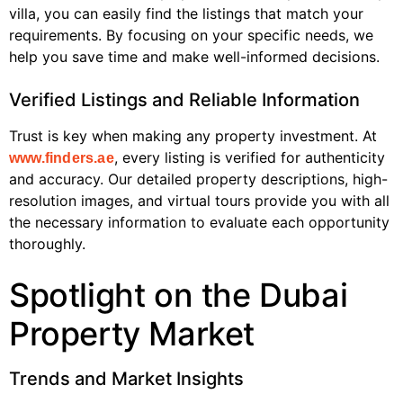
villa, you can easily find the listings that match your
requirements. By focusing on your specific needs, we
help you save time and make well-informed decisions.
Verified Listings and Reliable Information
Trust is key when making any property investment. At
, every listing is verified for authenticity
www.finders.ae
and accuracy. Our detailed property descriptions, high-
resolution images, and virtual tours provide you with all
the necessary information to evaluate each opportunity
thoroughly.
Spotlight on the Dubai
Property Market
Trends and Market Insights