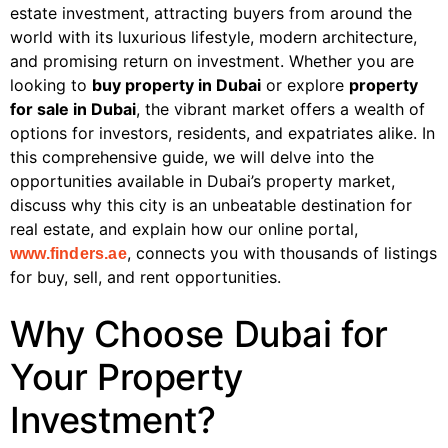
estate investment, attracting buyers from around the
world with its luxurious lifestyle, modern architecture,
and promising return on investment. Whether you are
looking to
buy property in Dubai
or explore
property
for sale in Dubai
, the vibrant market offers a wealth of
options for investors, residents, and expatriates alike. In
this comprehensive guide, we will delve into the
opportunities available in Dubai’s property market,
discuss why this city is an unbeatable destination for
real estate, and explain how our online portal,
, connects you with thousands of listings
www.finders.ae
for buy, sell, and rent opportunities.
Why Choose Dubai for
Your Property
Investment?