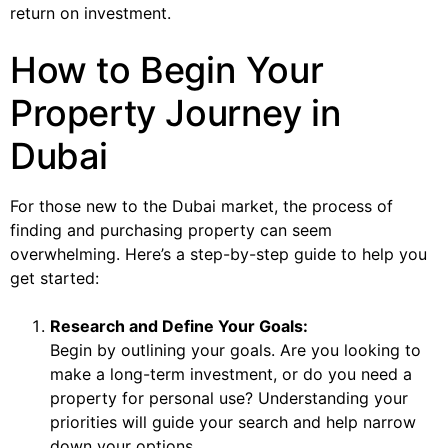
return on investment.
How to Begin Your
Property Journey in
Dubai
For those new to the Dubai market, the process of
finding and purchasing property can seem
overwhelming. Here’s a step-by-step guide to help you
get started:
Research and Define Your Goals:
Begin by outlining your goals. Are you looking to
make a long-term investment, or do you need a
property for personal use? Understanding your
priorities will guide your search and help narrow
down your options.