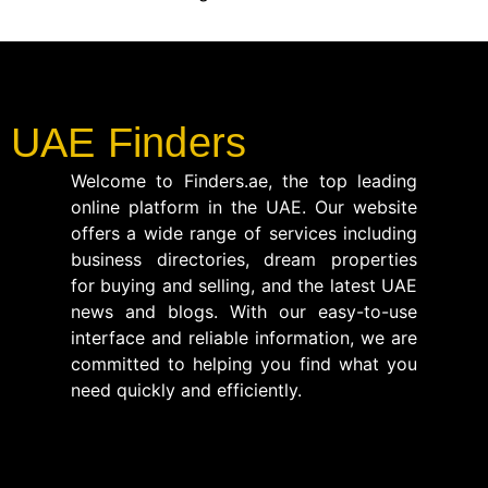
UAE Finders
Welcome to Finders.ae, the top leading
online platform in the UAE. Our website
offers a wide range of services including
business directories, dream properties
for buying and selling, and the latest UAE
news and blogs. With our easy-to-use
interface and reliable information, we are
committed to helping you find what you
need quickly and efficiently.