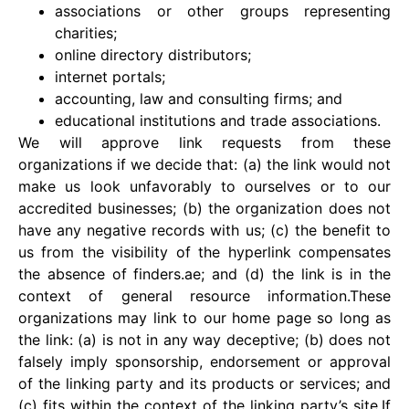
associations or other groups representing
charities;
online directory distributors;
internet portals;
accounting, law and consulting firms; and
educational institutions and trade associations.
We will approve link requests from these
organizations if we decide that: (a) the link would not
make us look unfavorably to ourselves or to our
accredited businesses; (b) the organization does not
have any negative records with us; (c) the benefit to
us from the visibility of the hyperlink compensates
the absence of finders.ae; and (d) the link is in the
context of general resource information.These
organizations may link to our home page so long as
the link: (a) is not in any way deceptive; (b) does not
falsely imply sponsorship, endorsement or approval
of the linking party and its products or services; and
(c) fits within the context of the linking party’s site.If