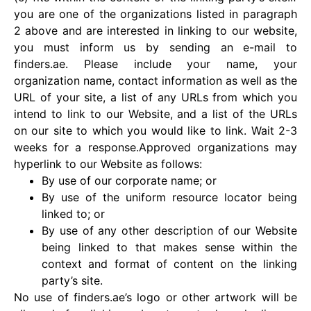
you are one of the organizations listed in paragraph
2 above and are interested in linking to our website,
you must inform us by sending an e-mail to
finders.ae. Please include your name, your
organization name, contact information as well as the
URL of your site, a list of any URLs from which you
intend to link to our Website, and a list of the URLs
on our site to which you would like to link. Wait 2-3
weeks for a response.Approved organizations may
hyperlink to our Website as follows:
By use of our corporate name; or
By use of the uniform resource locator being
linked to; or
By use of any other description of our Website
being linked to that makes sense within the
context and format of content on the linking
party’s site.
No use of finders.ae’s logo or other artwork will be