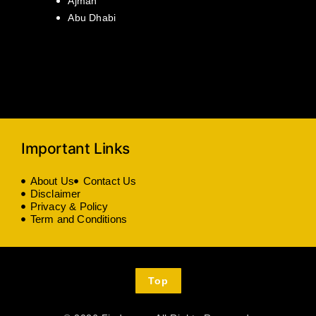
Ajman
Abu Dhabi
Important Links
About Us
Contact Us
Disclaimer
Privacy & Policy
Term and Conditions
Top