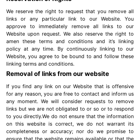
We reserve the right to request that you remove all
links or any particular link to our Website. You
approve to immediately remove all links to our
Website upon request. We also reserve the right to
amen these terms and conditions and it’s linking
policy at any time. By continuously linking to our
Website, you agree to be bound to and follow these
linking terms and conditions.
Removal of links from our website
If you find any link on our Website that is offensive
for any reason, you are free to contact and inform us
any moment. We will consider requests to remove
links but we are not obligated to or so or to respond
to you directly.We do not ensure that the information
on this website is correct, we do not warrant its
completeness or accuracy; nor do we promise to
ensure that the website remains available or that the