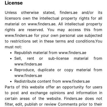
License
Unless otherwise stated, finders.ae and/or its
licensors own the intellectual property rights for all
material on www.finders.ae. All intellectual property
rights are reserved. You may access this from
www.finders.ae for your own personal use subjected
to restrictions set in these terms and conditions.You
must not:
Republish material from www.finders.ae
Sell, rent or sub-license material from
www.finders.ae
Reproduce, duplicate or copy material from
www.finders.ae
Redistribute content from www.finders.ae
Parts of this website offer an opportunity for users
to post and exchange opinions and information in
certain areas of the website. Finders.ae does not
filter, edit, publish or review Comments prior to their