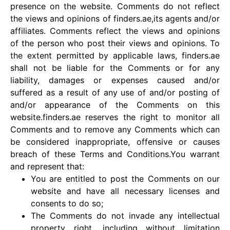
presence on the website. Comments do not reflect
the views and opinions of finders.ae,its agents and/or
affiliates. Comments reflect the views and opinions
of the person who post their views and opinions. To
the extent permitted by applicable laws, finders.ae
shall not be liable for the Comments or for any
liability, damages or expenses caused and/or
suffered as a result of any use of and/or posting of
and/or appearance of the Comments on this
website.finders.ae reserves the right to monitor all
Comments and to remove any Comments which can
be considered inappropriate, offensive or causes
breach of these Terms and Conditions.You warrant
and represent that:
You are entitled to post the Comments on our
website and have all necessary licenses and
consents to do so;
The Comments do not invade any intellectual
property right, including without limitation