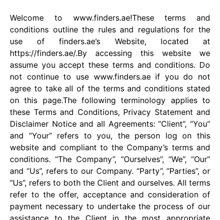
Welcome to www.finders.ae!These terms and
conditions outline the rules and regulations for the
use of finders.ae’s Website, located at
https://finders.ae/.By accessing this website we
assume you accept these terms and conditions. Do
not continue to use www.finders.ae if you do not
agree to take all of the terms and conditions stated
on this page.The following terminology applies to
these Terms and Conditions, Privacy Statement and
Disclaimer Notice and all Agreements: “Client”, “You”
and “Your” refers to you, the person log on this
website and compliant to the Company’s terms and
conditions. “The Company”, “Ourselves”, “We”, “Our”
and “Us”, refers to our Company. “Party”, “Parties”, or
“Us”, refers to both the Client and ourselves. All terms
refer to the offer, acceptance and consideration of
payment necessary to undertake the process of our
assistance to the Client in the most appropriate