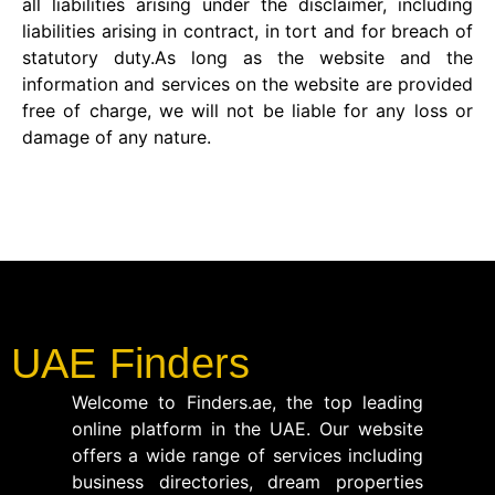
all liabilities arising under the disclaimer, including
liabilities arising in contract, in tort and for breach of
statutory duty.As long as the website and the
information and services on the website are provided
free of charge, we will not be liable for any loss or
damage of any nature.
UAE Finders
Welcome to Finders.ae, the top leading
online platform in the UAE. Our website
offers a wide range of services including
business directories, dream properties