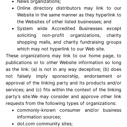
News organizations;
Online directory distributors may link to our
Website in the same manner as they hyperlink to
the Websites of other listed businesses; and
System wide Accredited Businesses except
soliciting non-profit organizations, charity
shopping malls, and charity fundraising groups
which may not hyperlink to our Web site.
These organizations may link to our home page, to
publications or to other Website information so long
as the link: (a) is not in any way deceptive; (b) does
not falsely imply sponsorship, endorsement or
approval of the linking party and its products and/or
services; and (c) fits within the context of the linking
party’s site.We may consider and approve other link
requests from the following types of organizations:
commonly-known consumer and/or business
information sources;
dot.com community sites;