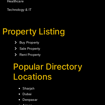
Healthcare
Technology & IT
Property Listing
Buy Property
Sale Property
Rent Property
Popular Directory
Locations
Sharjah
Dubai
Denpasar