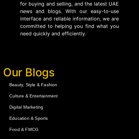
for buying and selling, and the latest UAE
news and blogs. With our easy-to-use
interface and reliable information, we are
committed to helping you find what you
need quickly and efficiently.
Our Blogs
Beauty, Style & Fashion
Culture & Entertainment
Digital Marketing
Education & Sports
Food & FMCG