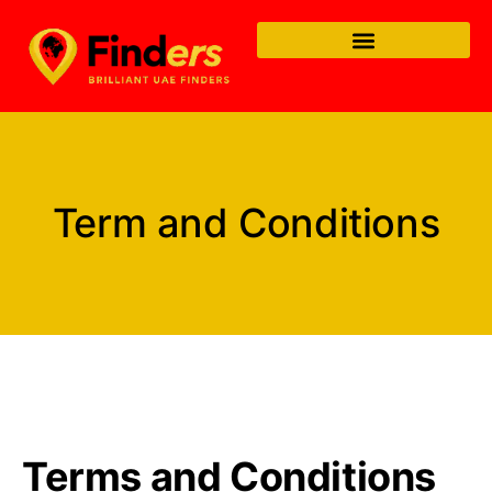
Term and Conditions
Terms and Conditions