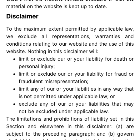
material on the website is kept up to date.
Disclaimer
To the maximum extent permitted by applicable law,
we exclude all representations, warranties and
conditions relating to our website and the use of this
website. Nothing in this disclaimer will:
limit or exclude our or your liability for death or
personal injury;
limit or exclude our or your liability for fraud or
fraudulent misrepresentation;
limit any of our or your liabilities in any way that
is not permitted under applicable law; or
exclude any of our or your liabilities that may
not be excluded under applicable law.
The limitations and prohibitions of liability set in this
Section and elsewhere in this disclaimer: (a) are
subject to the preceding paragraph; and (b) govern