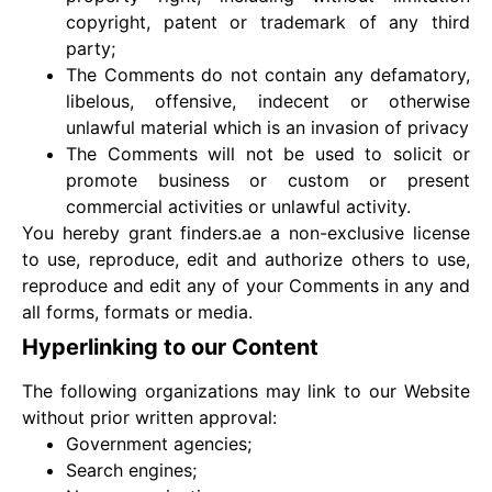
copyright, patent or trademark of any third
party;
The Comments do not contain any defamatory,
libelous, offensive, indecent or otherwise
unlawful material which is an invasion of privacy
The Comments will not be used to solicit or
promote business or custom or present
commercial activities or unlawful activity.
You hereby grant finders.ae a non-exclusive license
to use, reproduce, edit and authorize others to use,
reproduce and edit any of your Comments in any and
all forms, formats or media.
Hyperlinking to our Content
The following organizations may link to our Website
without prior written approval:
Government agencies;
Search engines;