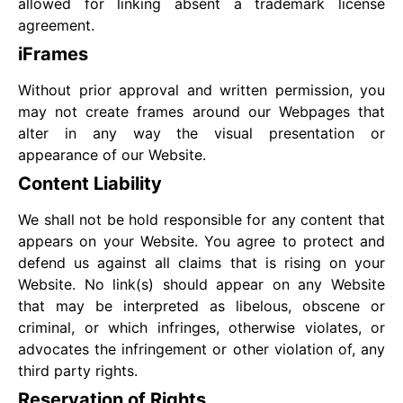
allowed for linking absent a trademark license
agreement.
iFrames
Without prior approval and written permission, you
may not create frames around our Webpages that
alter in any way the visual presentation or
appearance of our Website.
Content Liability
We shall not be hold responsible for any content that
appears on your Website. You agree to protect and
defend us against all claims that is rising on your
Website. No link(s) should appear on any Website
that may be interpreted as libelous, obscene or
criminal, or which infringes, otherwise violates, or
advocates the infringement or other violation of, any
third party rights.
Reservation of Rights