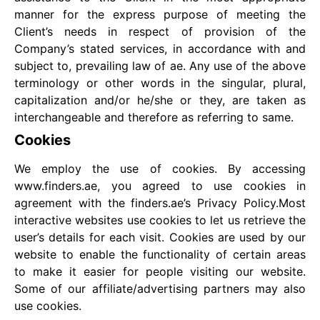
manner for the express purpose of meeting the
Client’s needs in respect of provision of the
Company’s stated services, in accordance with and
subject to, prevailing law of ae. Any use of the above
terminology or other words in the singular, plural,
capitalization and/or he/she or they, are taken as
interchangeable and therefore as referring to same.
Cookies
We employ the use of cookies. By accessing
www.finders.ae, you agreed to use cookies in
agreement with the finders.ae’s Privacy Policy.Most
interactive websites use cookies to let us retrieve the
user’s details for each visit. Cookies are used by our
website to enable the functionality of certain areas
to make it easier for people visiting our website.
Some of our affiliate/advertising partners may also
use cookies.