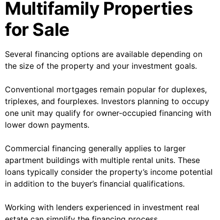
Multifamily Properties
for Sale
Several financing options are available depending on
the size of the property and your investment goals.
Conventional mortgages remain popular for duplexes,
triplexes, and fourplexes. Investors planning to occupy
one unit may qualify for owner-occupied financing with
lower down payments.
Commercial financing generally applies to larger
apartment buildings with multiple rental units. These
loans typically consider the property’s income potential
in addition to the buyer’s financial qualifications.
Working with lenders experienced in investment real
estate can simplify the financing process.