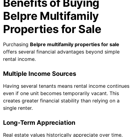
Benefits of Buying
Belpre Multifamily
Properties for Sale
Purchasing
Belpre multifamily properties for sale
offers several financial advantages beyond simple
rental income.
Multiple Income Sources
Having several tenants means rental income continues
even if one unit becomes temporarily vacant. This
creates greater financial stability than relying on a
single renter.
Long-Term Appreciation
Real estate values historically appreciate over time.