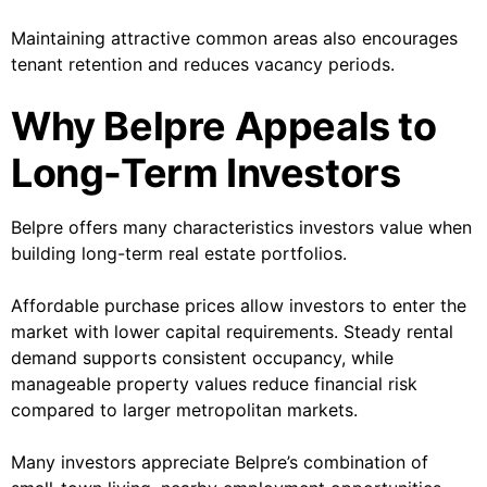
Maintaining attractive common areas also encourages
tenant retention and reduces vacancy periods.
Why Belpre Appeals to
Long-Term Investors
Belpre offers many characteristics investors value when
building long-term real estate portfolios.
Affordable purchase prices allow investors to enter the
market with lower capital requirements. Steady rental
demand supports consistent occupancy, while
manageable property values reduce financial risk
compared to larger metropolitan markets.
Many investors appreciate Belpre’s combination of