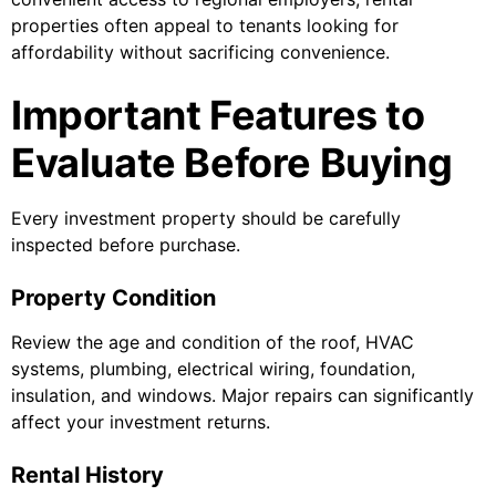
properties often appeal to tenants looking for
affordability without sacrificing convenience.
Important Features to
Evaluate Before Buying
Every investment property should be carefully
inspected before purchase.
Property Condition
Review the age and condition of the roof, HVAC
systems, plumbing, electrical wiring, foundation,
insulation, and windows. Major repairs can significantly
affect your investment returns.
Rental History