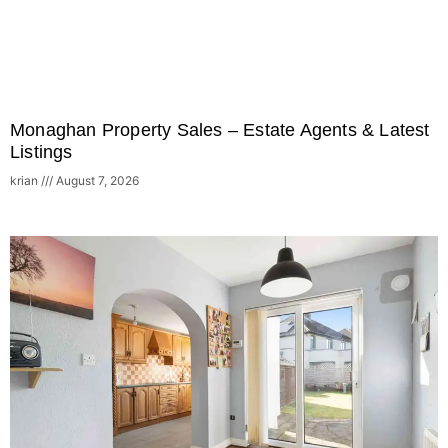
Monaghan Property Sales – Estate Agents & Latest
Listings
krian
August 7, 2026