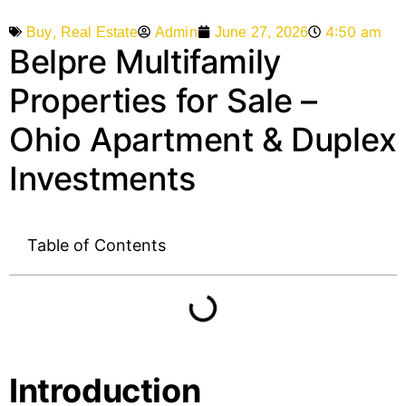
,
4:50 am
Admin
June 27, 2026
Buy
Real Estate
Belpre Multifamily
Properties for Sale –
Ohio Apartment & Duplex
Investments
Table of Contents
Introduction