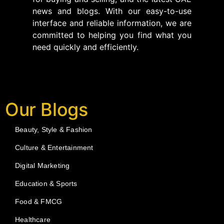
news and blogs. With our easy-to-use
interface and reliable information, we are
committed to helping you find what you
need quickly and efficiently.
Our Blogs
Beauty, Style & Fashion
Culture & Entertainment
Digital Marketing
Education & Sports
Food & FMCG
Healthcare