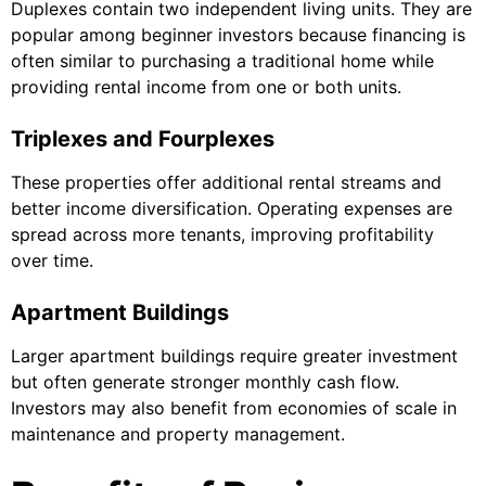
Duplexes contain two independent living units. They are
popular among beginner investors because financing is
often similar to purchasing a traditional home while
providing rental income from one or both units.
Triplexes and Fourplexes
These properties offer additional rental streams and
better income diversification. Operating expenses are
spread across more tenants, improving profitability
over time.
Apartment Buildings
Larger apartment buildings require greater investment
but often generate stronger monthly cash flow.
Investors may also benefit from economies of scale in
maintenance and property management.