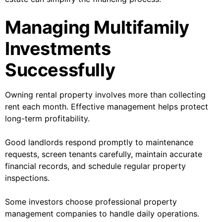
Managing Multifamily
Investments
Successfully
Owning rental property involves more than collecting
rent each month. Effective management helps protect
long-term profitability.
Good landlords respond promptly to maintenance
requests, screen tenants carefully, maintain accurate
financial records, and schedule regular property
inspections.
Some investors choose professional property
management companies to handle daily operations.