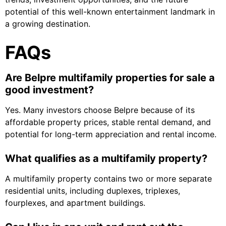
potential of this well-known entertainment landmark in
a growing destination.
FAQs
Are Belpre multifamily properties for sale a
good investment?
Yes. Many investors choose Belpre because of its
affordable property prices, stable rental demand, and
potential for long-term appreciation and rental income.
What qualifies as a multifamily property?
A multifamily property contains two or more separate
residential units, including duplexes, triplexes,
fourplexes, and apartment buildings.