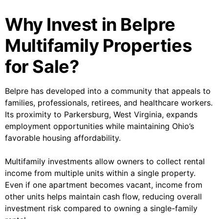
Why Invest in Belpre
Multifamily Properties
for Sale?
Belpre has developed into a community that appeals to
families, professionals, retirees, and healthcare workers.
Its proximity to Parkersburg, West Virginia, expands
employment opportunities while maintaining Ohio’s
favorable housing affordability.
Multifamily investments allow owners to collect rental
income from multiple units within a single property.
Even if one apartment becomes vacant, income from
other units helps maintain cash flow, reducing overall
investment risk compared to owning a single-family