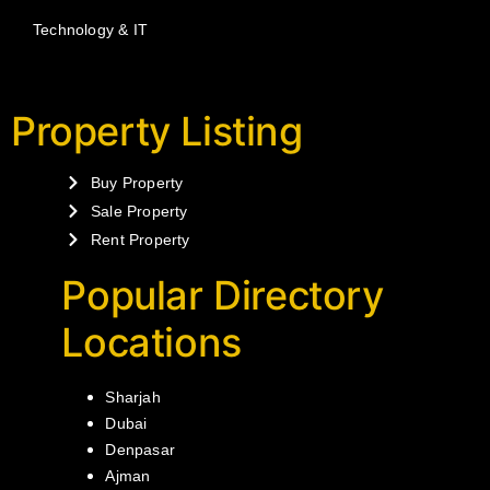
Technology & IT
Property Listing
Buy Property
Sale Property
Rent Property
Popular Directory
Locations
Sharjah
Dubai
Denpasar
Ajman