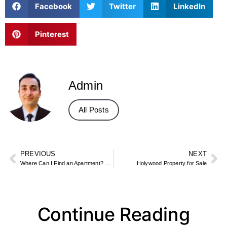
Facebook
Twitter
LinkedIn
Pinterest
Admin
All Posts
PREVIOUS
NEXT
Where Can I Find an Apartment? Best Websites, Apps, and Local Options
Holywood Property for Sale
Continue Reading