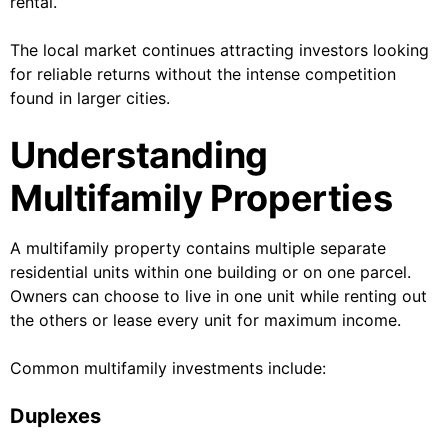
rental.
The local market continues attracting investors looking
for reliable returns without the intense competition
found in larger cities.
Understanding
Multifamily Properties
A multifamily property contains multiple separate
residential units within one building or on one parcel.
Owners can choose to live in one unit while renting out
the others or lease every unit for maximum income.
Common multifamily investments include:
Duplexes