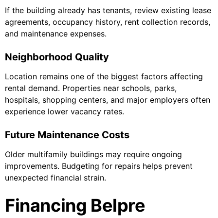
If the building already has tenants, review existing lease
agreements, occupancy history, rent collection records,
and maintenance expenses.
Neighborhood Quality
Location remains one of the biggest factors affecting
rental demand. Properties near schools, parks,
hospitals, shopping centers, and major employers often
experience lower vacancy rates.
Future Maintenance Costs
Older multifamily buildings may require ongoing
improvements. Budgeting for repairs helps prevent
unexpected financial strain.
Financing Belpre