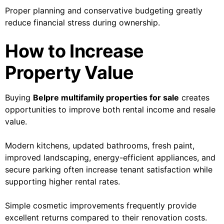
Proper planning and conservative budgeting greatly
reduce financial stress during ownership.
How to Increase
Property Value
Buying
Belpre multifamily properties for sale
creates
opportunities to improve both rental income and resale
value.
Modern kitchens, updated bathrooms, fresh paint,
improved landscaping, energy-efficient appliances, and
secure parking often increase tenant satisfaction while
supporting higher rental rates.
Simple cosmetic improvements frequently provide
excellent returns compared to their renovation costs.