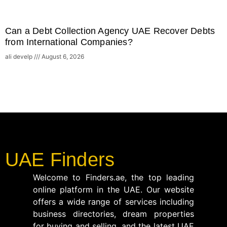
Can a Debt Collection Agency UAE Recover Debts
from International Companies?
ali develp
August 6, 2026
UAE Finders
Welcome to Finders.ae, the top leading
online platform in the UAE. Our website
offers a wide range of services including
business directories, dream properties
for buying and selling, and the latest UAE