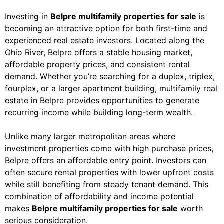
Investing in
Belpre multifamily properties for sale
is
becoming an attractive option for both first-time and
experienced real estate investors. Located along the
Ohio River, Belpre offers a stable housing market,
affordable property prices, and consistent rental
demand. Whether you’re searching for a duplex, triplex,
fourplex, or a larger apartment building, multifamily real
estate in Belpre provides opportunities to generate
recurring income while building long-term wealth.
Unlike many larger metropolitan areas where
investment properties come with high purchase prices,
Belpre offers an affordable entry point. Investors can
often secure rental properties with lower upfront costs
while still benefiting from steady tenant demand. This
combination of affordability and income potential
makes
Belpre multifamily properties for sale
worth
serious consideration.