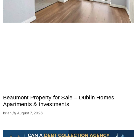
Beaumont Property for Sale – Dublin Homes,
Apartments & Investments
krian
August 7, 2026