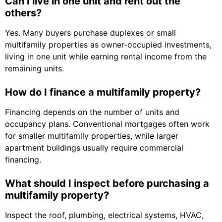
Can I live in one unit and rent out the
others?
Yes. Many buyers purchase duplexes or small
multifamily properties as owner-occupied investments,
living in one unit while earning rental income from the
remaining units.
How do I finance a multifamily property?
Financing depends on the number of units and
occupancy plans. Conventional mortgages often work
for smaller multifamily properties, while larger
apartment buildings usually require commercial
financing.
What should I inspect before purchasing a
multifamily property?
Inspect the roof, plumbing, electrical systems, HVAC,