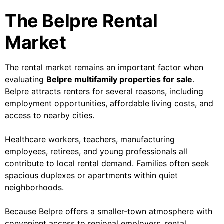
The Belpre Rental
Market
The rental market remains an important factor when
evaluating
Belpre multifamily properties for sale
.
Belpre attracts renters for several reasons, including
employment opportunities, affordable living costs, and
access to nearby cities.
Healthcare workers, teachers, manufacturing
employees, retirees, and young professionals all
contribute to local rental demand. Families often seek
spacious duplexes or apartments within quiet
neighborhoods.
Because Belpre offers a smaller-town atmosphere with
convenient access to regional employers, rental