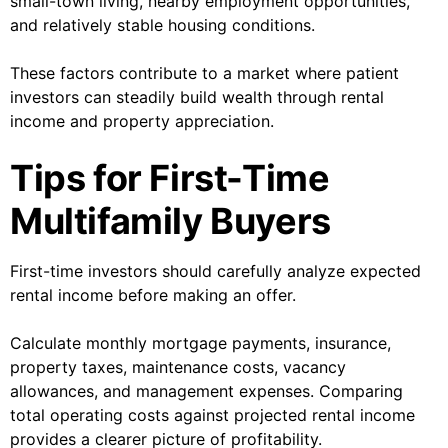
small-town living, nearby employment opportunities,
and relatively stable housing conditions.
These factors contribute to a market where patient
investors can steadily build wealth through rental
income and property appreciation.
Tips for First-Time
Multifamily Buyers
First-time investors should carefully analyze expected
rental income before making an offer.
Calculate monthly mortgage payments, insurance,
property taxes, maintenance costs, vacancy
allowances, and management expenses. Comparing
total operating costs against projected rental income
provides a clearer picture of profitability.