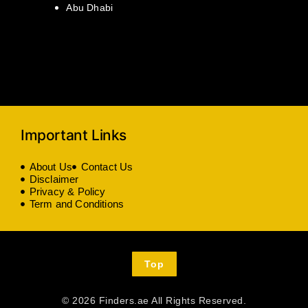
Abu Dhabi
Important Links
About Us
Contact Us
Disclaimer
Privacy & Policy
Term and Conditions
Top
© 2026 Finders.ae All Rights Reserved.