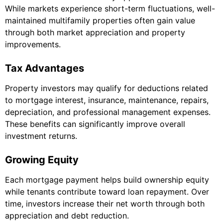
While markets experience short-term fluctuations, well-
maintained multifamily properties often gain value
through both market appreciation and property
improvements.
Tax Advantages
Property investors may qualify for deductions related
to mortgage interest, insurance, maintenance, repairs,
depreciation, and professional management expenses.
These benefits can significantly improve overall
investment returns.
Growing Equity
Each mortgage payment helps build ownership equity
while tenants contribute toward loan repayment. Over
time, investors increase their net worth through both
appreciation and debt reduction.