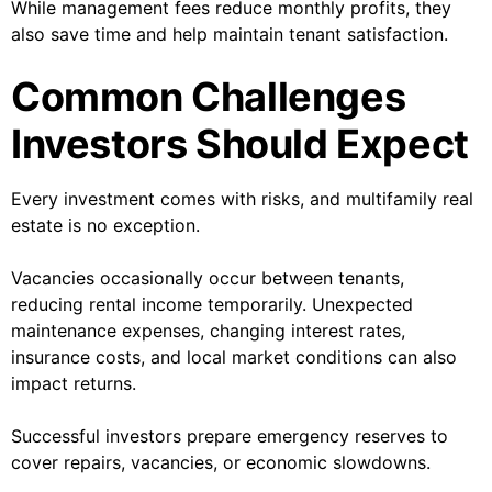
While management fees reduce monthly profits, they
also save time and help maintain tenant satisfaction.
Common Challenges
Investors Should Expect
Every investment comes with risks, and multifamily real
estate is no exception.
Vacancies occasionally occur between tenants,
reducing rental income temporarily. Unexpected
maintenance expenses, changing interest rates,
insurance costs, and local market conditions can also
impact returns.
Successful investors prepare emergency reserves to
cover repairs, vacancies, or economic slowdowns.