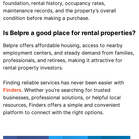
foundation, rental history, occupancy rates,
maintenance records, and the property’s overall
condition before making a purchase.
Is Belpre a good place for rental properties?
Belpre offers affordable housing, access to nearby
employment centers, and steady demand from families,
professionals, and retirees, making it attractive for
rental property investors.
Finding reliable services has never been easier with
. Whether you’re searching for trusted
Finders
businesses, professional solutions, or helpful local
resources, Finders offers a simple and convenient
platform to connect with the right options.