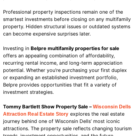
Professional property inspections remain one of the
smartest investments before closing on any multifamily
property. Hidden structural issues or outdated systems
can become expensive surprises later.
Investing in
Belpre multifamily properties for sale
offers an appealing combination of affordability,
recurring rental income, and long-term appreciation
potential. Whether you’re purchasing your first duplex
or expanding an established investment portfolio,
Belpre provides opportunities that fit a variety of
investment strategies.
Tommy Bartlett Show Property Sale –
Wisconsin Dells
explores the real estate
Attraction Real Estate Story
journey behind one of Wisconsin Dells’ most iconic
attractions. The property sale reflects changing tourism
trends, investment opportunities, and the future