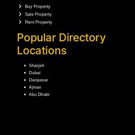
Buy Property
Sale Property
Rent Property
Popular Directory
Locations
Sharjah
Dubai
Denpasar
Ajman
Abu Dhabi