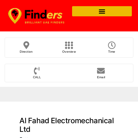
Direction
Overview
Time
CALL
Email
Al Fahad Electromechanical
Ltd