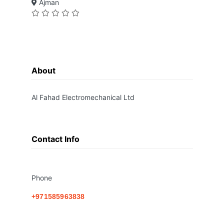
Ajman
About
Al Fahad Electromechanical Ltd
Contact Info
Phone
+971585963838