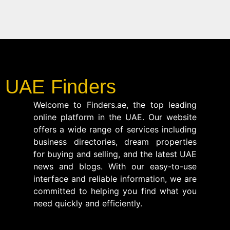
UAE Finders
Welcome to Finders.ae, the top leading
online platform in the UAE. Our website
offers a wide range of services including
business directories, dream properties
for buying and selling, and the latest UAE
news and blogs. With our easy-to-use
interface and reliable information, we are
committed to helping you find what you
need quickly and efficiently.