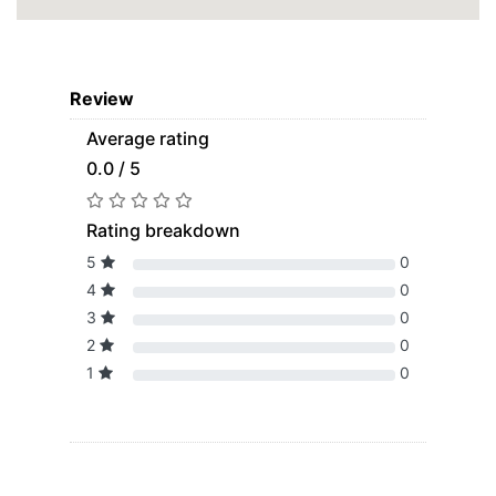
Review
Average rating
0.0 / 5
Rating breakdown
5
0
4
0
3
0
2
0
1
0