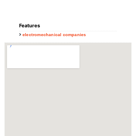
Features
electromechanical companies