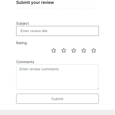
Submit your review
Subject
Rating
Comments
Submit