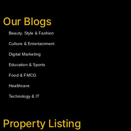
Our Blogs
Beauty, Style & Fashion
Culture & Entertainment
Digital Marketing
Education & Sports
Food & FMCG
Healthcare
Technology & IT
Property Listing