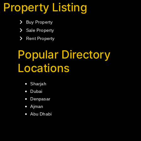
Property Listing
Buy Property
Sale Property
Rent Property
Popular Directory
Locations
Sharjah
Dubai
Denpasar
Ajman
Abu Dhabi