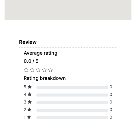
Review
Average rating
0.0 / 5
Rating breakdown
5
0
4
0
3
0
2
0
1
0