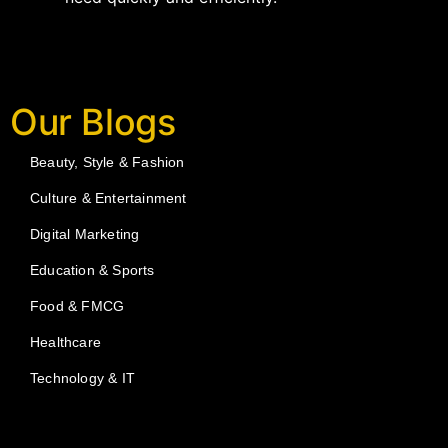
Our Blogs
Beauty, Style & Fashion
Culture & Entertainment
Digital Marketing
Education & Sports
Food & FMCG
Healthcare
Technology & IT