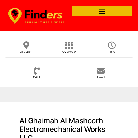
Direction
Overview
Time
CALL
Email
Al Ghaimah Al Mashoorh
Electromechanical Works
LLC