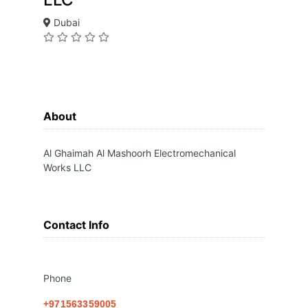
Dubai
About
Al Ghaimah Al Mashoorh Electromechanical
Works LLC
Contact Info
Phone
+971563359005