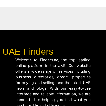
UAE Finders
Welcome to Finders.ae, the top leading
online platform in the UAE. Our website
offers a wide range of services including
business directories, dream properties
for buying and selling, and the latest UAE
news and blogs. With our easy-to-use
interface and reliable information, we are
committed to helping you find what you
need quickly and efficiently.