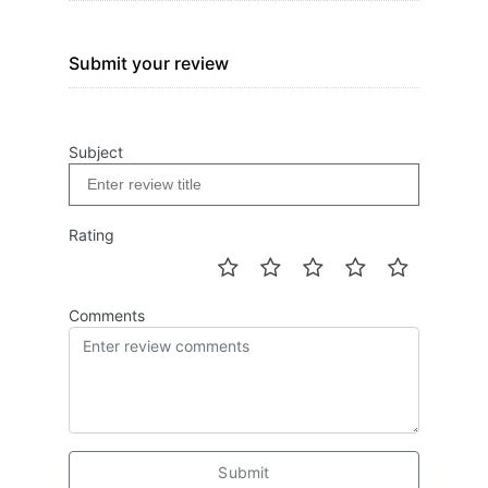
Submit your review
Subject
Rating
Comments
Submit