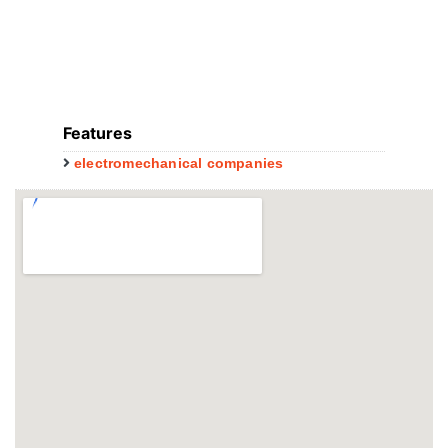
Features
electromechanical companies