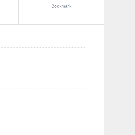
Bookmark