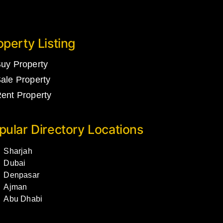
operty Listing
uy Property
ale Property
ent Property
pular Directory Locations
Sharjah
Dubai
Denpasar
Ajman
Abu Dhabi