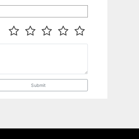
Submit