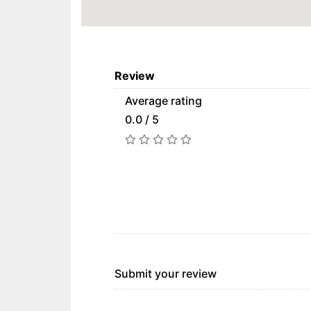
Review
Average rating
0.0 / 5
Submit your review