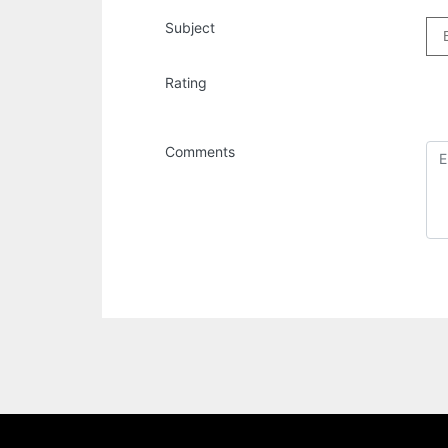
Subject
Rating
Comments