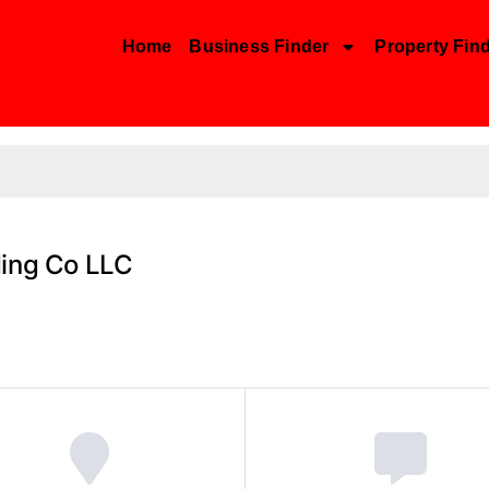
Home
Business Finder
Property Fin
ding Co LLC