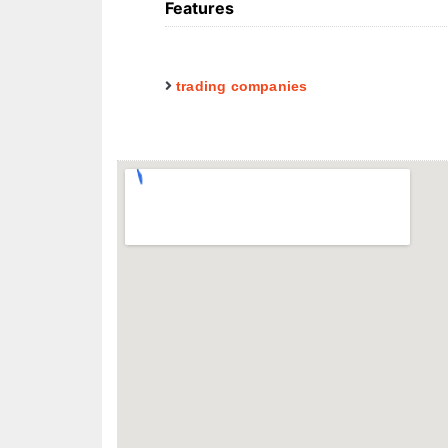
Features
trading companies