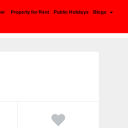
der
Property for Rent
Public Holidays
Blogs