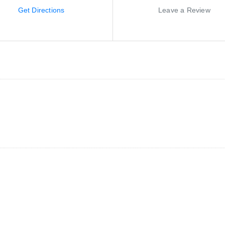
Get Directions
Leave a Review