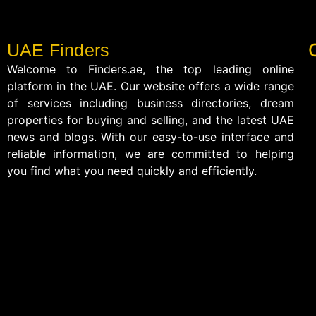
UAE Finders
Welcome to Finders.ae, the top leading online
platform in the UAE. Our website offers a wide range
of services including business directories, dream
properties for buying and selling, and the latest UAE
news and blogs. With our easy-to-use interface and
reliable information, we are committed to helping
you find what you need quickly and efficiently.