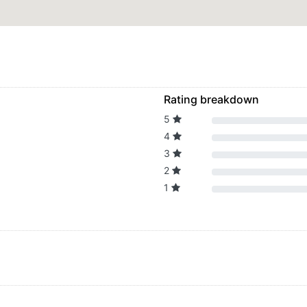
Rating breakdown
5
4
3
2
1