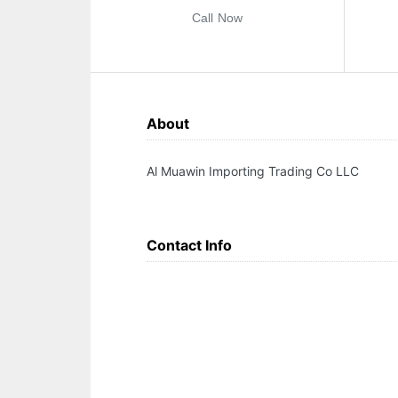
Call Now
About
Al Muawin Importing Trading Co LLC
Contact Info