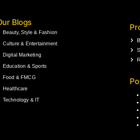
Our Blogs
Pr
Beauty, Style & Fashion
B
Culture & Entertainment
S
Digital Marketing
R
Education & Sports
Food & FMCG
Po
Healthcare
Technology & IT