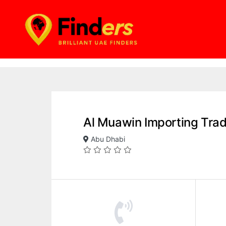
Al Muawin Importing Tra
Abu Dhabi