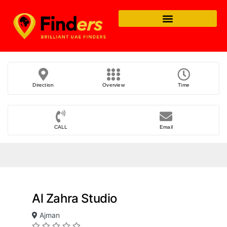
Direction
Overview
Time
CALL
Email
Al Zahra Studio
Ajman