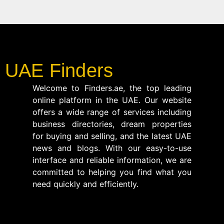
UAE Finders
Welcome to Finders.ae, the top leading
online platform in the UAE. Our website
offers a wide range of services including
business directories, dream properties
for buying and selling, and the latest UAE
news and blogs. With our easy-to-use
interface and reliable information, we are
committed to helping you find what you
need quickly and efficiently.