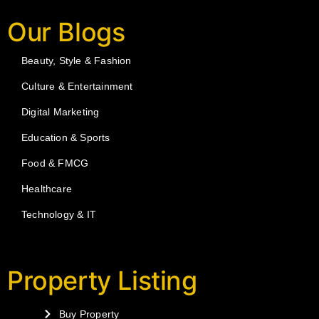
Our Blogs
Beauty, Style & Fashion
Culture & Entertainment
Digital Marketing
Education & Sports
Food & FMCG
Healthcare
Technology & IT
Property Listing
Buy Property