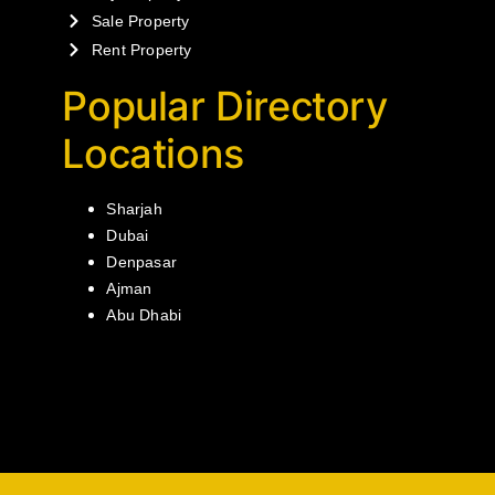
Sale Property
Rent Property
Popular Directory
Locations
Sharjah
Dubai
Denpasar
Ajman
Abu Dhabi