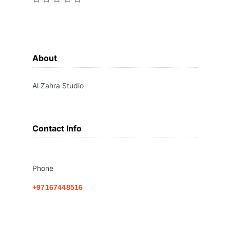
About
Al Zahra Studio
Contact Info
Phone
+97167448516