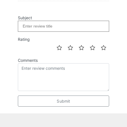
Subject
Rating
Comments
Submit