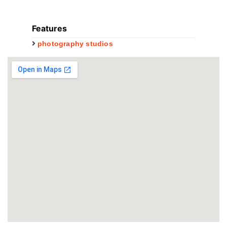
Features
photography studios