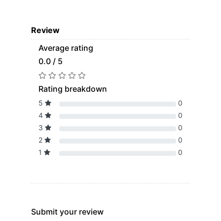
Review
Average rating
0.0 / 5
Rating breakdown
5
0
4
0
3
0
2
0
1
0
Submit your review