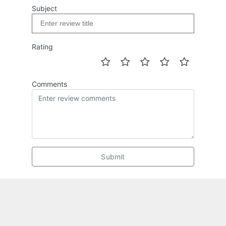
Subject
Rating
Comments
Submit