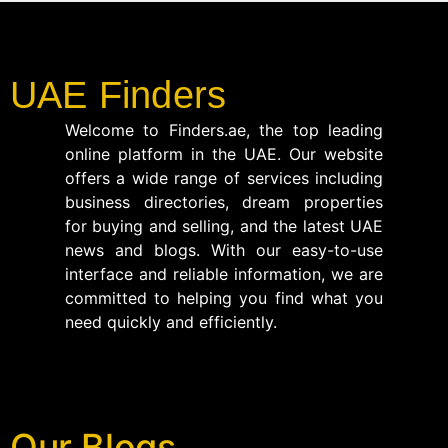
UAE Finders
Welcome to Finders.ae, the top leading
online platform in the UAE. Our website
offers a wide range of services including
business directories, dream properties
for buying and selling, and the latest UAE
news and blogs. With our easy-to-use
interface and reliable information, we are
committed to helping you find what you
need quickly and efficiently.
Our Blogs