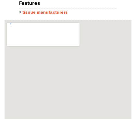
Features
tissue manufacturers