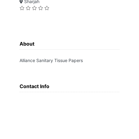
Sharjah
About
Alliance Sanitary Tissue Papers
Contact Info