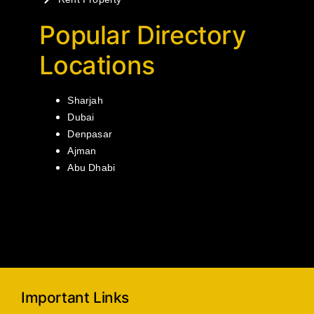
Popular Directory
Locations
Sharjah
Dubai
Denpasar
Ajman
Abu Dhabi
Important Links