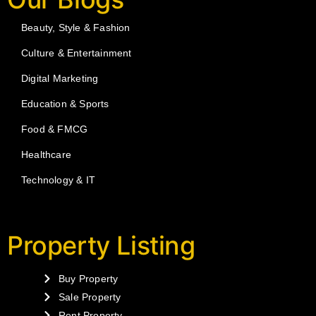
Beauty, Style & Fashion
Culture & Entertainment
Digital Marketing
Education & Sports
Food & FMCG
Healthcare
Technology & IT
Property Listing
Buy Property
Sale Property
Rent Property