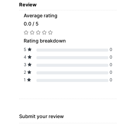
Review
Average rating
0.0 / 5
Rating breakdown
5
0
4
0
3
0
2
0
1
0
Submit your review