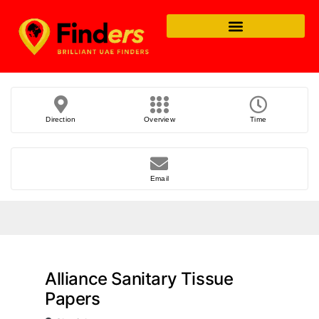
Direction
Overview
Time
Email
Alliance Sanitary Tissue
Papers